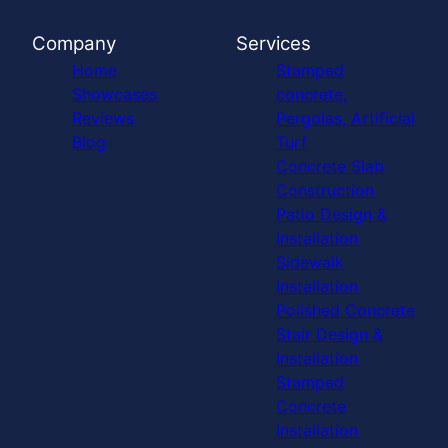
Company
Services
Home
Stamped
Showcases
concrete,
Reviews
Pergolas, Artificial
Blog
Turf
Concrete Slab
Construction
Patio Design &
Installation
Sidewalk
Installation
Polished Concrete
Stair Design &
Installation
Stamped
Concrete
Installation