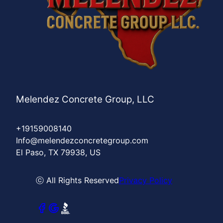
Melendez Concrete Group, LLC
+19159008140
Info@melendezconcretegroup.com
El Paso, TX 79938, US
ⓒ All Rights Reserved
Privacy Policy