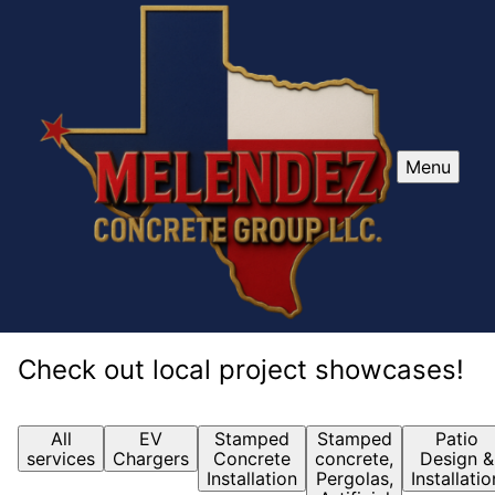
Menu
Check out local project showcases!
All
EV
Stamped
Stamped
Patio
services
Chargers
Concrete
concrete,
Design &
Installation
Pergolas,
Installatio