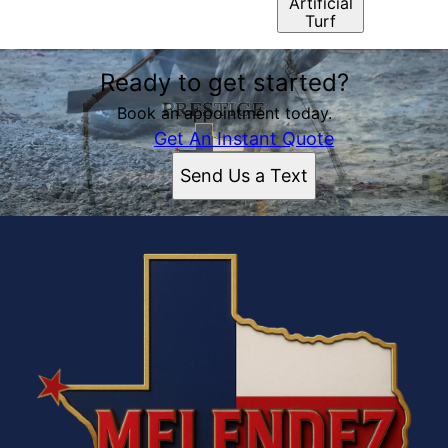
Artificial
Turf
Ready to get started?
Book an appointment today.
Get An Instant Quote
Send Us a Text