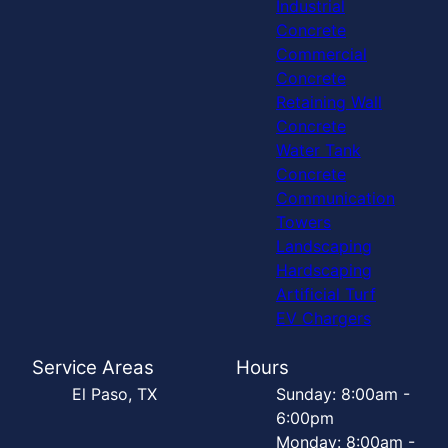
Industrial
Concrete
Commercial
Concrete
Retaining Wall
Concrete
Water Tank
Concrete
Communication
Towers
Landscaping
Hardscaping
Artificial Turf
EV Chargers
Service Areas
Hours
El Paso, TX
Sunday: 8:00am -
6:00pm
Monday: 8:00am -