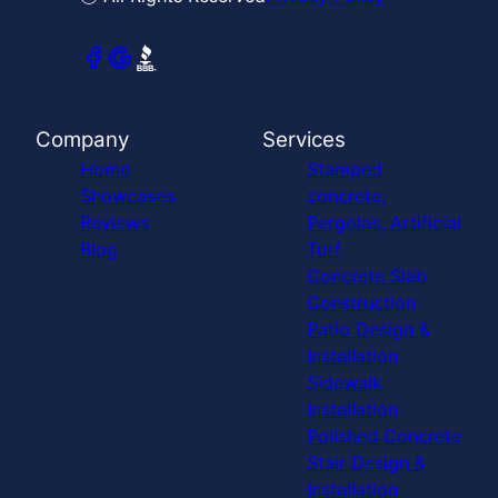
Company
Services
Home
Stamped
Showcases
concrete,
Reviews
Pergolas, Artificial
Blog
Turf
Concrete Slab
Construction
Patio Design &
Installation
Sidewalk
Installation
Polished Concrete
Stair Design &
Installation