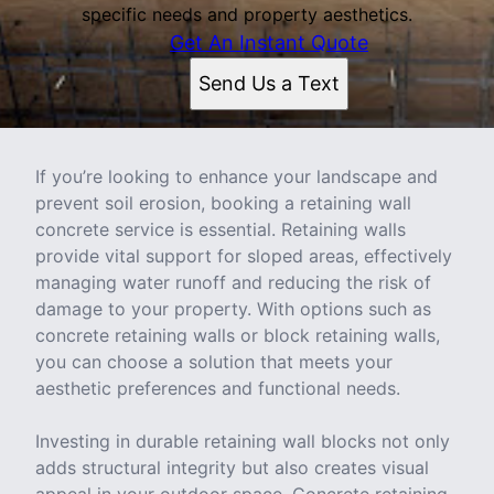
specific needs and property aesthetics.
Get An Instant Quote
Send Us a Text
If you’re looking to enhance your landscape and
prevent soil erosion, booking a retaining wall
concrete service is essential. Retaining walls
provide vital support for sloped areas, effectively
managing water runoff and reducing the risk of
damage to your property. With options such as
concrete retaining walls or block retaining walls,
you can choose a solution that meets your
aesthetic preferences and functional needs.
Investing in durable retaining wall blocks not only
adds structural integrity but also creates visual