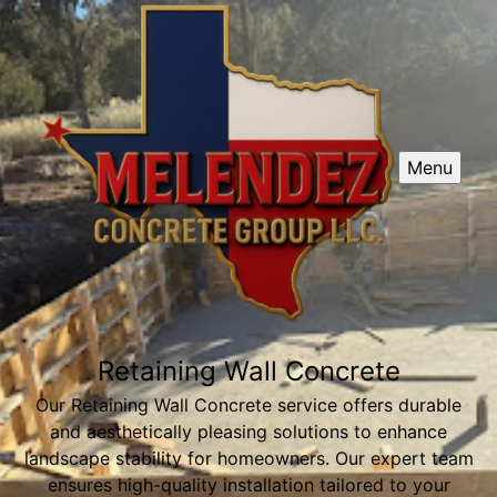
Menu
Retaining Wall Concrete
Our Retaining Wall Concrete service offers durable
and aesthetically pleasing solutions to enhance
landscape stability for homeowners. Our expert team
ensures high-quality installation tailored to your