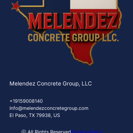
Melendez Concrete Group, LLC
+19159008140
Info@melendezconcretegroup.com
El Paso, TX 79938, US
ⓒ All Rights Reserved
Privacy Policy