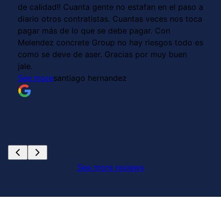
de calidad!! Cuanta gente no estafan en el paso a
diario otros contratistas. Cuantas veces nos toca
pagar más de lo que se debe pagar. Con
Melendez concrete Group no hay riesgos todo es
como se deve de aser. Gracias por muy buen
jale.
See more
santiago hernandez
See more reviews