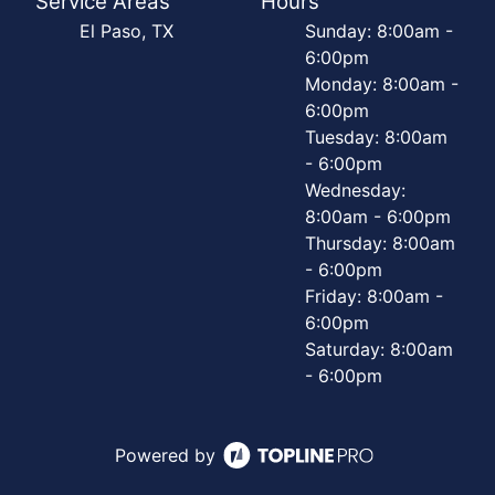
Service Areas
Hours
El Paso, TX
Sunday: 8:00am -
6:00pm
Monday: 8:00am -
6:00pm
Tuesday: 8:00am
- 6:00pm
Wednesday:
8:00am - 6:00pm
Thursday: 8:00am
- 6:00pm
Friday: 8:00am -
6:00pm
Saturday: 8:00am
- 6:00pm
Powered by