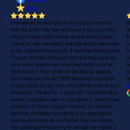
Other
e
(Translated by Google) A very good company,
M
they do what they say and have a good system.
M
Payment was made online, as was the contract.
F
The work was excellent, and the employees were
c
good, trustworthy people. It was the fairest price
b
I found, and the work was fast and high-quality!
p
How many people are scammed daily by other
w
contractors? How often do we end up paying
t
more than we should? With Melendez Concrete
r
Group, there are no risks; everything is done as it
S
should be. Thanks for a great job. (Original) Muy
buena compañía, asen lo que dicen y tienen buen
systema. El cobro fue por Internet, el contrato
también, el trabajo excelente y los empleados
buenas personas de confianza. Fue los precios
más justo que encontré y el travajo fue rapido y