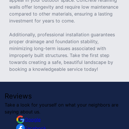
appeal in your outdoor space. Concrete retaining
walls offer longevity and require low maintenance
compared to other materials, ensuring a lasting
investment for years to come.
Additionally, professional installation guarantees
proper drainage and foundation stability,
minimizing long-term issues associated with
improperly built structures. Take the first step
towards creating a safe, beautiful landscape by
booking a knowledgeable service today!
Reviews
Take a look for yourself on what your neighbors are
saying about us.
Google
Facebook