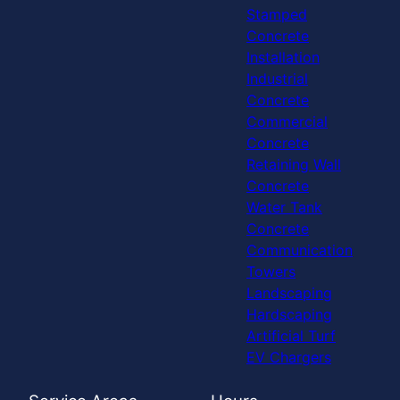
Stamped
Concrete
Installation
Industrial
Concrete
Commercial
Concrete
Retaining Wall
Concrete
Water Tank
Concrete
Communication
Towers
Landscaping
Hardscaping
Artificial Turf
EV Chargers