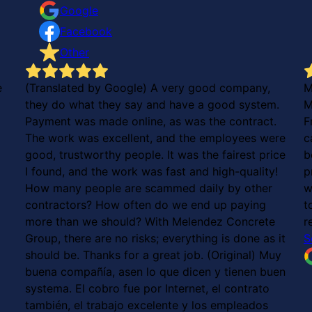
Google
Facebook
Other
e
(Translated by Google) A very good company,
M
they do what they say and have a good system.
M
Payment was made online, as was the contract.
F
The work was excellent, and the employees were
c
good, trustworthy people. It was the fairest price
b
I found, and the work was fast and high-quality!
p
How many people are scammed daily by other
w
contractors? How often do we end up paying
t
more than we should? With Melendez Concrete
r
Group, there are no risks; everything is done as it
S
should be. Thanks for a great job. (Original) Muy
buena compañía, asen lo que dicen y tienen buen
systema. El cobro fue por Internet, el contrato
también, el trabajo excelente y los empleados