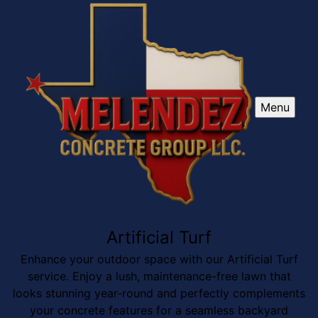
Menu
Artificial Turf
Enhance your outdoor space with our Artificial Turf
service. Enjoy a lush, maintenance-free lawn that
looks stunning year-round and perfectly complements
your concrete features for a seamless backyard