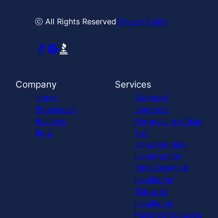
ⓒ All Rights Reserved
Privacy Policy
Company
Services
Home
Stamped
Showcases
concrete,
Reviews
Pergolas, Artificial
Blog
Turf
Concrete Slab
Construction
Patio Design &
Installation
Sidewalk
Installation
Polished Concrete