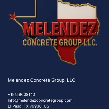
Melendez Concrete Group, LLC
+19159008140
Info@melendezconcretegroup.com
El Paso, TX 79938, US