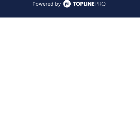
Powered by