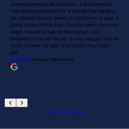
buenas personas de confianza. Fue los precios
más justo que encontré y el travajo fue rapido y
de calidad!! Cuanta gente no estafan en el paso a
diario otros contratistas. Cuantas veces nos toca
pagar más de lo que se debe pagar. Con
Melendez concrete Group no hay riesgos todo es
como se deve de aser. Gracias por muy buen
jale.
See more
santiago hernandez
See more reviews