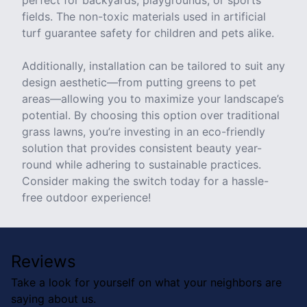
perfect for backyards, playgrounds, or sports
fields. The non-toxic materials used in artificial
turf guarantee safety for children and pets alike.
Additionally, installation can be tailored to suit any
design aesthetic—from putting greens to pet
areas—allowing you to maximize your landscape’s
potential. By choosing this option over traditional
grass lawns, you’re investing in an eco-friendly
solution that provides consistent beauty year-
round while adhering to sustainable practices.
Consider making the switch today for a hassle-
free outdoor experience!
Reviews
Take a look for yourself on what your neighbors are
saying about us.