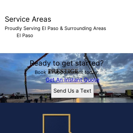
Service Areas
Proudly Serving El Paso & Surrounding Areas
El Paso
Areas We Serve
Ready to get started?
El Paso, TX
Book an appointment today.
Get An Instant Quote
Send Us a Text