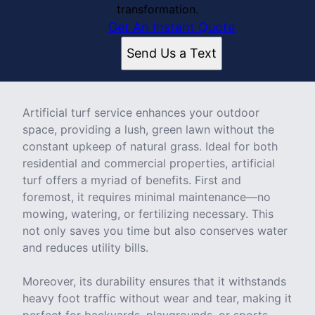
transformation.
Get An Instant Quote
Send Us a Text
Artificial turf service enhances your outdoor
space, providing a lush, green lawn without the
constant upkeep of natural grass. Ideal for both
residential and commercial properties, artificial
turf offers a myriad of benefits. First and
foremost, it requires minimal maintenance—no
mowing, watering, or fertilizing necessary. This
not only saves you time but also conserves water
and reduces utility bills.
Moreover, its durability ensures that it withstands
heavy foot traffic without wear and tear, making it