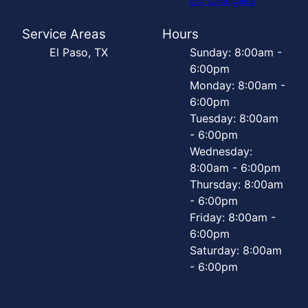
Service Areas
Hours
El Paso, TX
Sunday: 8:00am -
6:00pm
Monday: 8:00am -
6:00pm
Tuesday: 8:00am
- 6:00pm
Wednesday:
8:00am - 6:00pm
Thursday: 8:00am
- 6:00pm
Friday: 8:00am -
6:00pm
Saturday: 8:00am
- 6:00pm