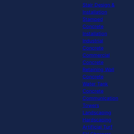
Stair Design &
Installation
Stamped
Concrete
Installation
Industrial
Concrete
Commercial
Concrete
Retaining Wall
Concrete
Water Tank
Concrete
Communication
Towers
Landscaping
Hardscaping
Artificial Turf
EV Chargers