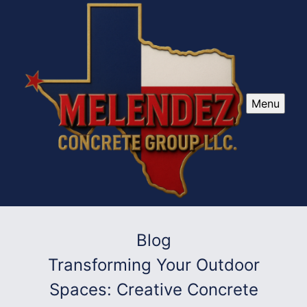
Menu
Blog
Transforming Your Outdoor
Spaces: Creative Concrete