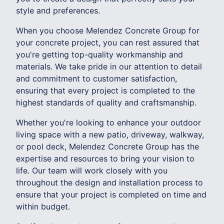
style and preferences.
When you choose Melendez Concrete Group for
your concrete project, you can rest assured that
you're getting top-quality workmanship and
materials. We take pride in our attention to detail
and commitment to customer satisfaction,
ensuring that every project is completed to the
highest standards of quality and craftsmanship.
Whether you're looking to enhance your outdoor
living space with a new patio, driveway, walkway,
or pool deck, Melendez Concrete Group has the
expertise and resources to bring your vision to
life. Our team will work closely with you
throughout the design and installation process to
ensure that your project is completed on time and
within budget.