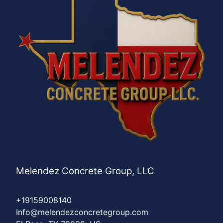
Melendez Concrete Group, LLC
+19159008140
Info@melendezconcretegroup.com