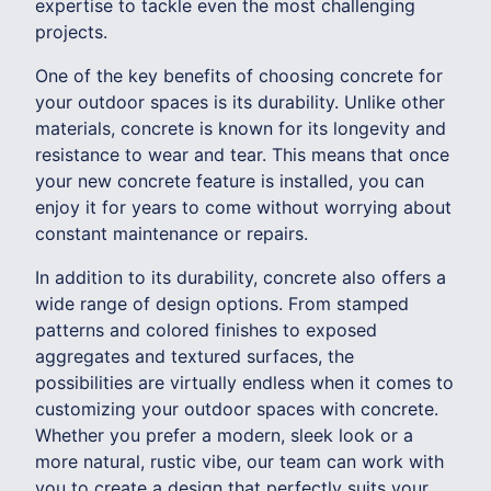
expertise to tackle even the most challenging
projects.
One of the key benefits of choosing concrete for
your outdoor spaces is its durability. Unlike other
materials, concrete is known for its longevity and
resistance to wear and tear. This means that once
your new concrete feature is installed, you can
enjoy it for years to come without worrying about
constant maintenance or repairs.
In addition to its durability, concrete also offers a
wide range of design options. From stamped
patterns and colored finishes to exposed
aggregates and textured surfaces, the
possibilities are virtually endless when it comes to
customizing your outdoor spaces with concrete.
Whether you prefer a modern, sleek look or a
more natural, rustic vibe, our team can work with
you to create a design that perfectly suits your