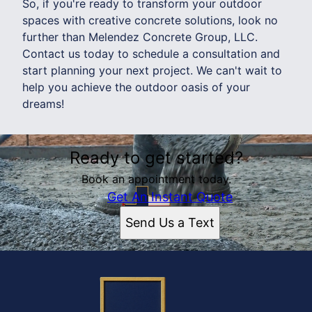
So, if you're ready to transform your outdoor
spaces with creative concrete solutions, look no
further than Melendez Concrete Group, LLC.
Contact us today to schedule a consultation and
start planning your next project. We can't wait to
help you achieve the outdoor oasis of your
dreams!
Ready to get started?
Book an appointment today.
Get An Instant Quote
Send Us a Text