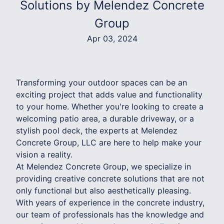
Solutions by Melendez Concrete
Group
Apr 03, 2024
Transforming your outdoor spaces can be an
exciting project that adds value and functionality
to your home. Whether you're looking to create a
welcoming patio area, a durable driveway, or a
stylish pool deck, the experts at Melendez
Concrete Group, LLC are here to help make your
vision a reality.
At Melendez Concrete Group, we specialize in
providing creative concrete solutions that are not
only functional but also aesthetically pleasing.
With years of experience in the concrete industry,
our team of professionals has the knowledge and