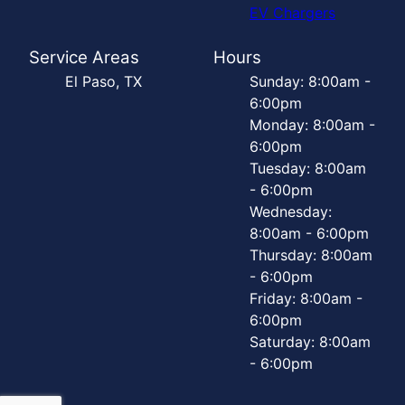
EV Chargers
Service Areas
Hours
El Paso, TX
Sunday: 8:00am -
6:00pm
Monday: 8:00am -
6:00pm
Tuesday: 8:00am
- 6:00pm
Wednesday:
8:00am - 6:00pm
Thursday: 8:00am
- 6:00pm
Friday: 8:00am -
6:00pm
Saturday: 8:00am
- 6:00pm