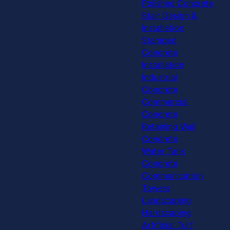
Polished Concrete
Stair Design &
Installation
Stamped
Concrete
Installation
Industrial
Concrete
Commercial
Concrete
Retaining Wall
Concrete
Water Tank
Concrete
Communication
Towers
Landscaping
Hardscaping
Artificial Turf