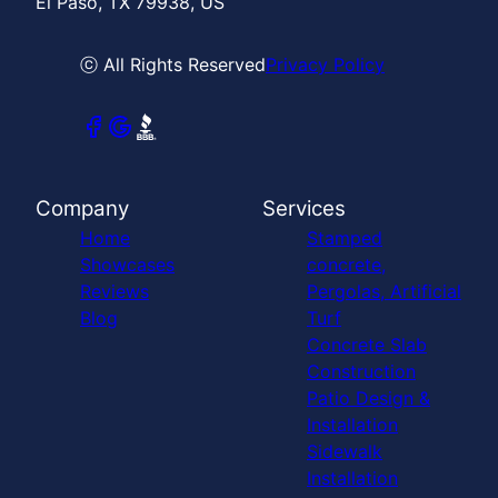
El Paso, TX 79938, US
ⓒ All Rights Reserved
Privacy Policy
Company
Services
Home
Stamped
Showcases
concrete,
Reviews
Pergolas, Artificial
Blog
Turf
Concrete Slab
Construction
Patio Design &
Installation
Sidewalk
Installation