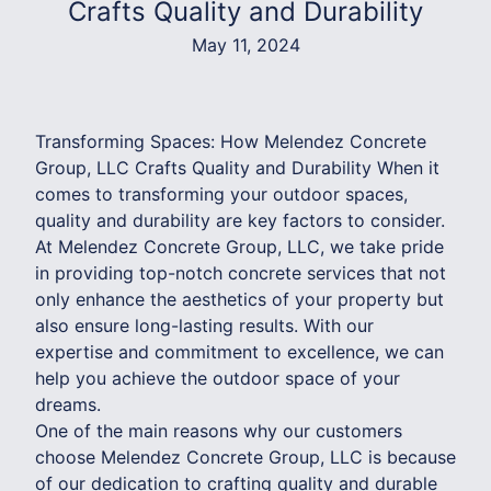
Crafts Quality and Durability
May 11, 2024
Transforming Spaces: How Melendez Concrete
Group, LLC Crafts Quality and Durability When it
comes to transforming your outdoor spaces,
quality and durability are key factors to consider.
At Melendez Concrete Group, LLC, we take pride
in providing top-notch concrete services that not
only enhance the aesthetics of your property but
also ensure long-lasting results. With our
expertise and commitment to excellence, we can
help you achieve the outdoor space of your
dreams.
One of the main reasons why our customers
choose Melendez Concrete Group, LLC is because
of our dedication to crafting quality and durable