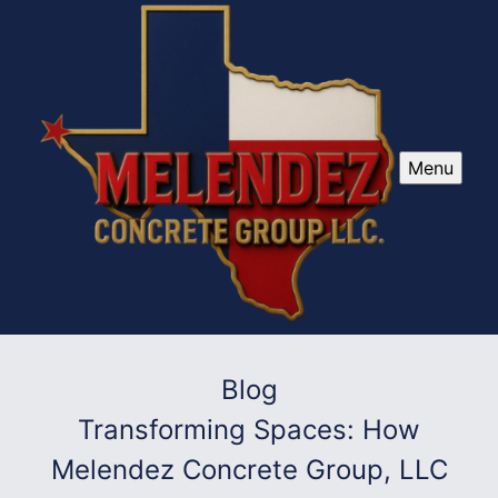
Menu
Blog
Transforming Spaces: How
Melendez Concrete Group, LLC