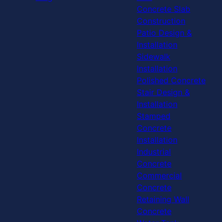
Concrete Slab
Construction
Patio Design &
Installation
Sidewalk
Installation
Polished Concrete
Stair Design &
Installation
Stamped
Concrete
Installation
Industrial
Concrete
Commercial
Concrete
Retaining Wall
Concrete