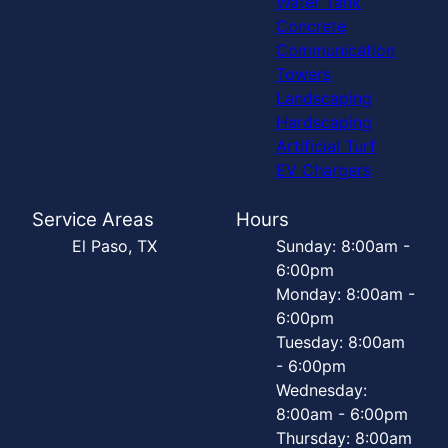
Water Tank
Concrete
Communication
Towers
Landscaping
Hardscaping
Artificial Turf
EV Chargers
Service Areas
Hours
El Paso, TX
Sunday: 8:00am -
6:00pm
Monday: 8:00am -
6:00pm
Tuesday: 8:00am
- 6:00pm
Wednesday:
8:00am - 6:00pm
Thursday: 8:00am