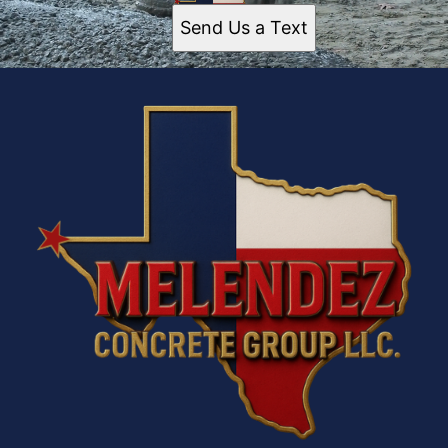
Send Us a Text