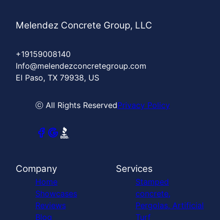
Melendez Concrete Group, LLC
+19159008140
Info@melendezconcretegroup.com
El Paso, TX 79938, US
ⓒ All Rights Reserved
Privacy Policy
Company
Services
Home
Stamped
Showcases
concrete,
Reviews
Pergolas, Artificial
Blog
Turf