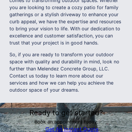
comes to transforming outdoor spaces. Whether
you are looking to create a cozy patio for family
gatherings or a stylish driveway to enhance your
curb appeal, we have the expertise and resources
to bring your vision to life. With our dedication to
excellence and customer satisfaction, you can
trust that your project is in good hands.
So, if you are ready to transform your outdoor
space with quality and durability in mind, look no
further than Melendez Concrete Group, LLC.
Contact us today to learn more about our
services and how we can help you achieve the
outdoor space of your dreams.
Ready to get started?
Book an appointment today.
Get An Instant Quote