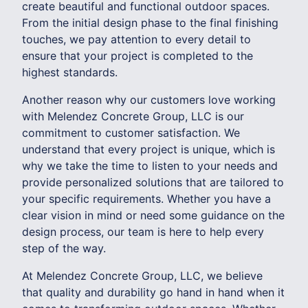
create beautiful and functional outdoor spaces.
From the initial design phase to the final finishing
touches, we pay attention to every detail to
ensure that your project is completed to the
highest standards.
Another reason why our customers love working
with Melendez Concrete Group, LLC is our
commitment to customer satisfaction. We
understand that every project is unique, which is
why we take the time to listen to your needs and
provide personalized solutions that are tailored to
your specific requirements. Whether you have a
clear vision in mind or need some guidance on the
design process, our team is here to help every
step of the way.
At Melendez Concrete Group, LLC, we believe
that quality and durability go hand in hand when it