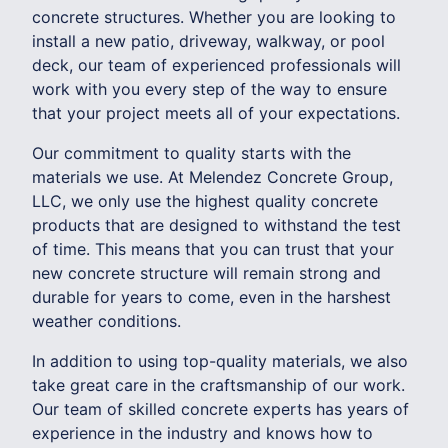
concrete structures. Whether you are looking to
install a new patio, driveway, walkway, or pool
deck, our team of experienced professionals will
work with you every step of the way to ensure
that your project meets all of your expectations.
Our commitment to quality starts with the
materials we use. At Melendez Concrete Group,
LLC, we only use the highest quality concrete
products that are designed to withstand the test
of time. This means that you can trust that your
new concrete structure will remain strong and
durable for years to come, even in the harshest
weather conditions.
In addition to using top-quality materials, we also
take great care in the craftsmanship of our work.
Our team of skilled concrete experts has years of
experience in the industry and knows how to