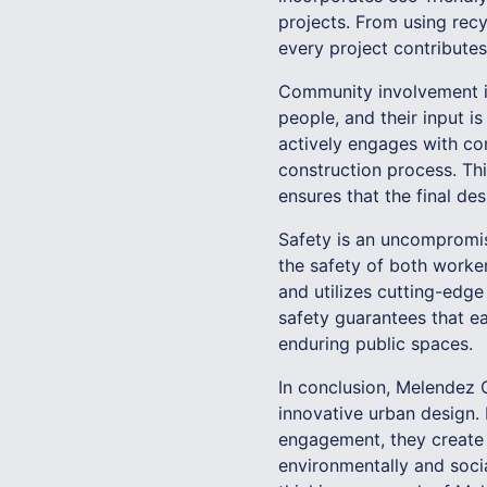
projects. From using rec
every project contributes
Community involvement is
people, and their input 
actively engages with co
construction process. Th
ensures that the final de
Safety is an uncompromis
the safety of both worke
and utilizes cutting-edge
safety guarantees that e
enduring public spaces.
In conclusion, Melendez 
innovative urban design.
engagement, they create e
environmentally and socia