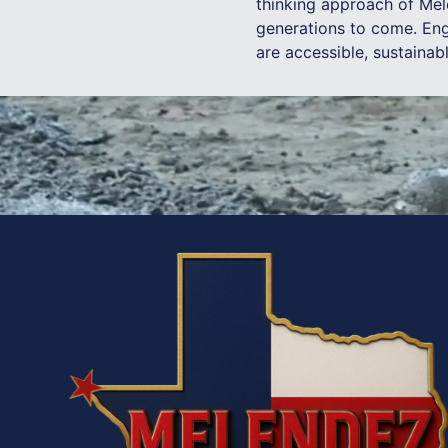
thinking approach of Mel
generations to come. Eng
are accessible, sustainab