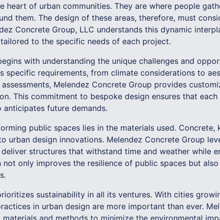
he heart of urban communities. They are where people gathe
nd them. The design of these areas, therefore, must consid
ndez Concrete Group, LLC understands this dynamic interpl
ailored to the specific needs of each project.
begins with understanding the unique challenges and opport
its specific requirements, from climate considerations to ae
 assessments, Melendez Concrete Group provides customize
ion. This commitment to bespoke design ensures that each 
 anticipates future demands.
forming public spaces lies in the materials used. Concrete, 
ral to urban design innovations. Melendez Concrete Group l
 deliver structures that withstand time and weather while 
h not only improves the resilience of public spaces but als
s.
oritizes sustainability in all its ventures. With cities grow
 practices in urban design are more important than ever. 
y materials and methods to minimize the environmental imp