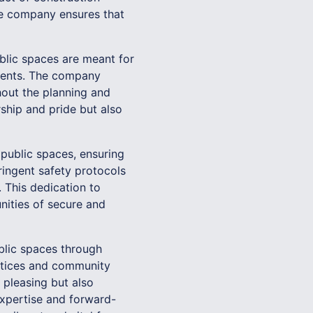
he company ensures that
blic spaces are meant for
nments. The company
hout the planning and
ship and pride but also
public spaces, ensuring
ringent safety protocols
 This dedication to
nities of secure and
blic spaces through
ctices and community
 pleasing but also
expertise and forward-