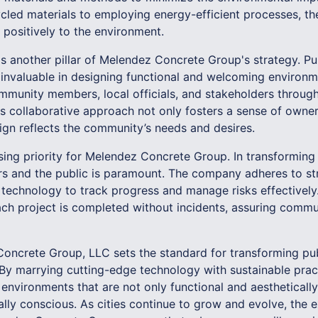
ycled materials to employing energy-efficient processes, t
 positively to the environment.
 another pillar of Melendez Concrete Group's strategy. Pu
is invaluable in designing functional and welcoming enviro
mmunity members, local officials, and stakeholders throug
is collaborative approach not only fosters a sense of owner
sign reflects the community’s needs and desires.
ing priority for Melendez Concrete Group. In transforming 
rs and the public is paramount. The company adheres to st
 technology to track progress and manage risks effectively.
ach project is completed without incidents, assuring commu
Concrete Group, LLC sets the standard for transforming pu
 By marrying cutting-edge technology with sustainable pra
nvironments that are not only functional and aesthetically
lly conscious. As cities continue to grow and evolve, the 