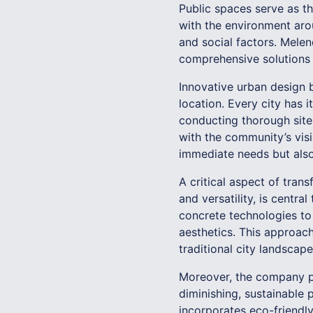
Public spaces serve as t
with the environment arou
and social factors. Mele
comprehensive solutions t
Innovative urban design 
location. Every city has 
conducting thorough site
with the community’s vis
immediate needs but also
A critical aspect of trans
and versatility, is cent
concrete technologies to
aesthetics. This approac
traditional city landscape
Moreover, the company pri
diminishing, sustainable
incorporates eco-friendl