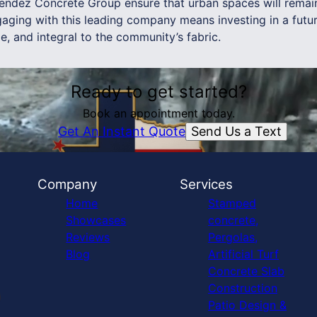
endez Concrete Group ensure that urban spaces will remain 
aging with this leading company means investing in a futu
le, and integral to the community’s fabric.
Ready to get started?
Book an appointment today.
Send Us a Text
Get An Instant Quote
Company
Services
Home
Stamped
Showcases
concrete,
Reviews
Pergolas,
Blog
Artificial Turf
Concrete Slab
Construction
Patio Design &