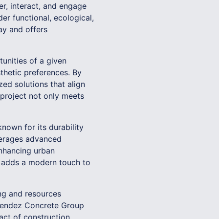
r, interact, and engage
er functional, ecological,
ay and offers
unities of a given
sthetic preferences. By
d solutions that align
project not only meets
known for its durability
everages advanced
enhancing urban
o adds a modern touch to
ing and resources
Melendez Concrete Group
act of construction