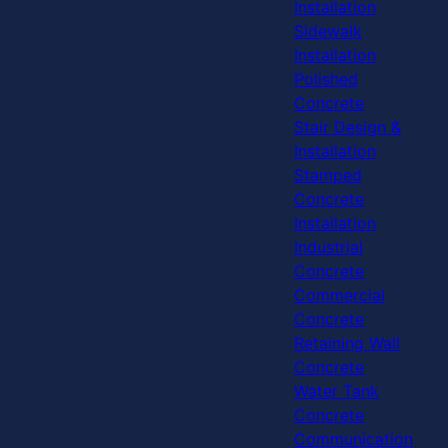
Installation
Sidewalk
Installation
Polished
Concrete
Stair Design &
Installation
Stamped
Concrete
Installation
Industrial
Concrete
Commercial
Concrete
Retaining Wall
Concrete
Water Tank
Concrete
Communication