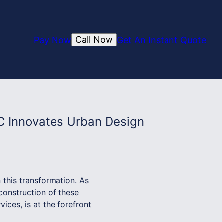
Call Now
Pay Now
Get An Instant Quote
C Innovates Urban Design
 this transformation. As
 construction of these
ces, is at the forefront