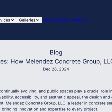
rvices
Galleries
Showcases
Reviews
Blog
Blog
ces: How Melendez Concrete Group, LL
Dec 28, 2024
ntinually evolving, and public spaces play a crucial role in
ivability, accessibility, and aesthetic appeal, the design and
 Melendez Concrete Group, LLC, a leader in concrete servi
, bringing innovation and expertise to every project.