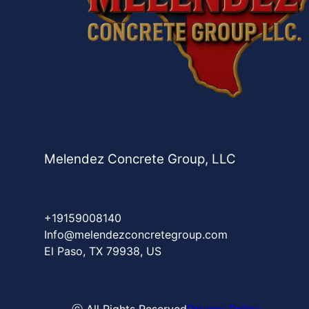
Melendez Concrete Group, LLC
+19159008140
Info@melendezconcretegroup.com
El Paso, TX 79938, US
ⓒ All Rights Reserved
Privacy Policy