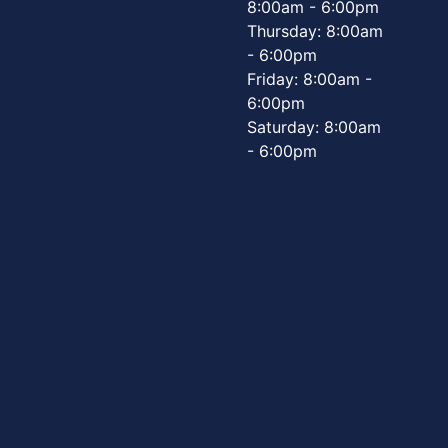
8:00am - 6:00pm
Thursday: 8:00am
- 6:00pm
Friday: 8:00am -
6:00pm
Saturday: 8:00am
- 6:00pm