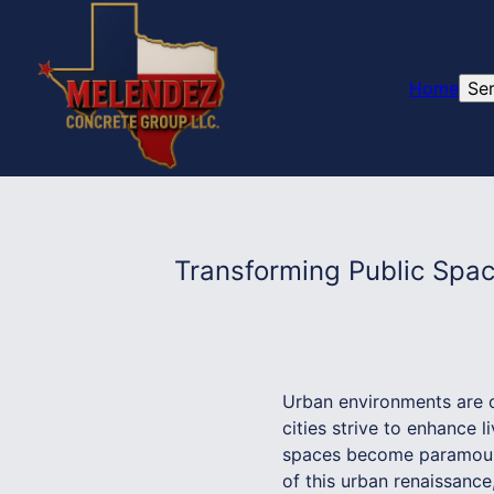
Home
Se
Transforming Public Spa
Urban environments are co
cities strive to enhance l
spaces become paramount.
of this urban renaissance