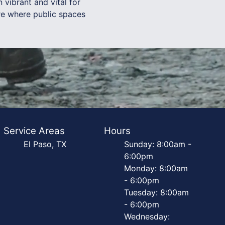
vibrant and vital for
re where public spaces
Service Areas
Hours
El Paso, TX
Sunday: 8:00am -
6:00pm
Monday: 8:00am
- 6:00pm
Tuesday: 8:00am
- 6:00pm
Wednesday: