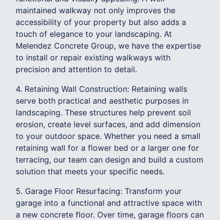
maintained walkway not only improves the
accessibility of your property but also adds a
touch of elegance to your landscaping. At
Melendez Concrete Group, we have the expertise
to install or repair existing walkways with
precision and attention to detail.
4. Retaining Wall Construction: Retaining walls
serve both practical and aesthetic purposes in
landscaping. These structures help prevent soil
erosion, create level surfaces, and add dimension
to your outdoor space. Whether you need a small
retaining wall for a flower bed or a larger one for
terracing, our team can design and build a custom
solution that meets your specific needs.
5. Garage Floor Resurfacing: Transform your
garage into a functional and attractive space with
a new concrete floor. Over time, garage floors can