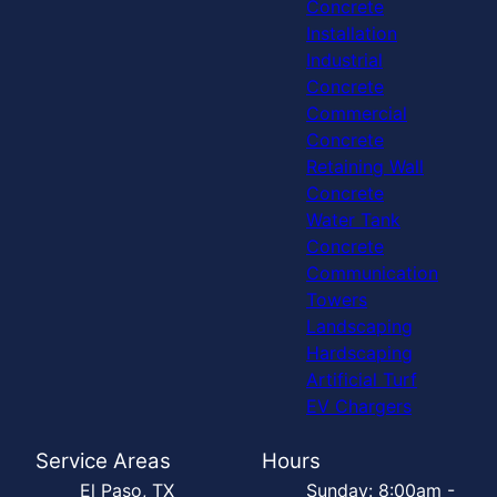
Concrete
Installation
Industrial
Concrete
Commercial
Concrete
Retaining Wall
Concrete
Water Tank
Concrete
Communication
Towers
Landscaping
Hardscaping
Artificial Turf
EV Chargers
Service Areas
Hours
El Paso, TX
Sunday: 8:00am -