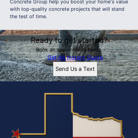
Concrete Group help you boost your home's value
with top-quality concrete projects that will stand
the test of time.
Ready to get started?
Book an appointment today.
Get An Instant Quote
Send Us a Text