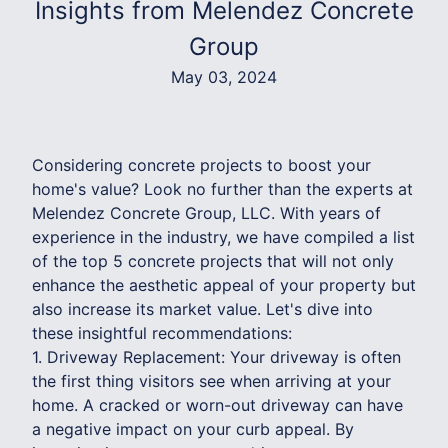
Insights from Melendez Concrete
Group
May 03, 2024
Considering concrete projects to boost your
home's value? Look no further than the experts at
Melendez Concrete Group, LLC. With years of
experience in the industry, we have compiled a list
of the top 5 concrete projects that will not only
enhance the aesthetic appeal of your property but
also increase its market value. Let's dive into
these insightful recommendations:
1. Driveway Replacement: Your driveway is often
the first thing visitors see when arriving at your
home. A cracked or worn-out driveway can have
a negative impact on your curb appeal. By