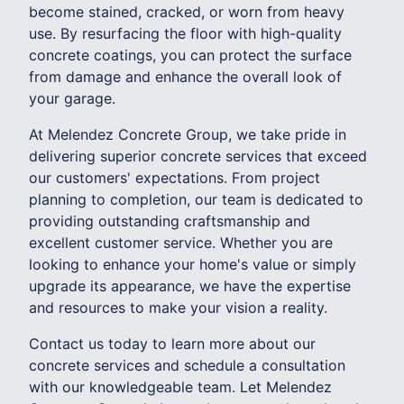
become stained, cracked, or worn from heavy
use. By resurfacing the floor with high-quality
concrete coatings, you can protect the surface
from damage and enhance the overall look of
your garage.
At Melendez Concrete Group, we take pride in
delivering superior concrete services that exceed
our customers' expectations. From project
planning to completion, our team is dedicated to
providing outstanding craftsmanship and
excellent customer service. Whether you are
looking to enhance your home's value or simply
upgrade its appearance, we have the expertise
and resources to make your vision a reality.
Contact us today to learn more about our
concrete services and schedule a consultation
with our knowledgeable team. Let Melendez