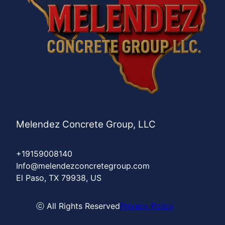
Melendez Concrete Group, LLC
+19159008140
Info@melendezconcretegroup.com
El Paso, TX 79938, US
ⓒ All Rights Reserved
Privacy Policy