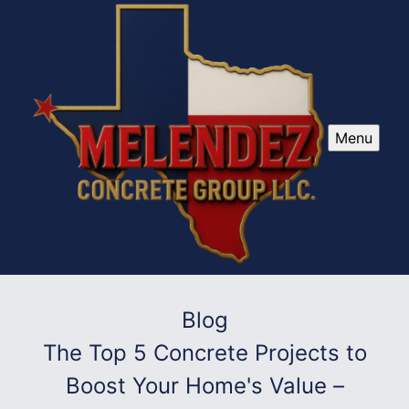
Menu
Blog
The Top 5 Concrete Projects to
Boost Your Home's Value –