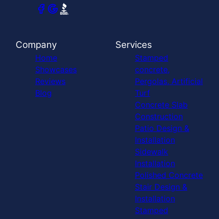
Company
Services
Home
Stamped
Showcases
concrete,
Reviews
Pergolas, Artificial
Blog
Turf
Concrete Slab
Construction
Patio Design &
Installation
Sidewalk
Installation
Polished Concrete
Stair Design &
Installation
Stamped