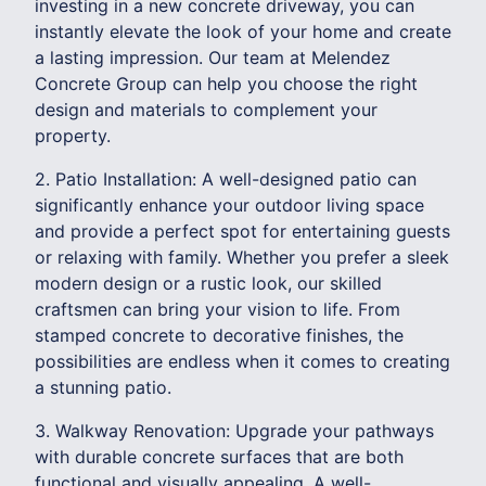
investing in a new concrete driveway, you can
instantly elevate the look of your home and create
a lasting impression. Our team at Melendez
Concrete Group can help you choose the right
design and materials to complement your
property.
2. Patio Installation: A well-designed patio can
significantly enhance your outdoor living space
and provide a perfect spot for entertaining guests
or relaxing with family. Whether you prefer a sleek
modern design or a rustic look, our skilled
craftsmen can bring your vision to life. From
stamped concrete to decorative finishes, the
possibilities are endless when it comes to creating
a stunning patio.
3. Walkway Renovation: Upgrade your pathways
with durable concrete surfaces that are both
functional and visually appealing. A well-