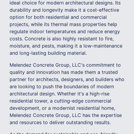
ideal choice for modern architectural designs. Its
durability and longevity make it a cost-effective
option for both residential and commercial
projects, while its thermal mass properties help
regulate indoor temperatures and reduce energy
costs. Concrete is also highly resistant to fire,
moisture, and pests, making it a low-maintenance
and long-lasting building material.
Melendez Concrete Group, LLC's commitment to
quality and innovation has made them a trusted
partner for architects, designers, and builders who
are looking to push the boundaries of modern
architectural design. Whether it's a high-rise
residential tower, a cutting-edge commercial
development, or a modernist residential home,
Melendez Concrete Group, LLC has the expertise
and resources to deliver outstanding results.