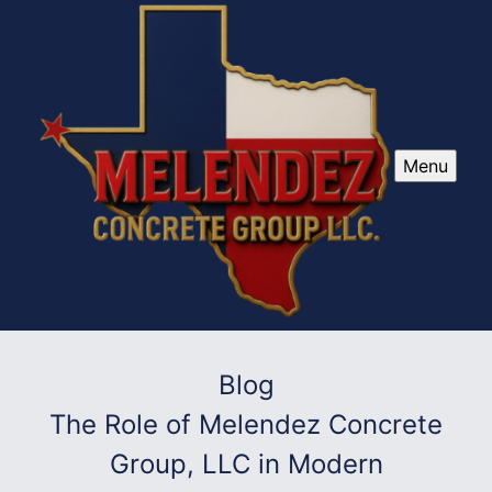
Menu
Blog
The Role of Melendez Concrete
Group, LLC in Modern