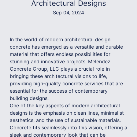
Architectural Designs
Sep 04, 2024
In the world of modern architectural design,
concrete has emerged as a versatile and durable
material that offers endless possibilities for
stunning and innovative projects. Melendez
Concrete Group, LLC plays a crucial role in
bringing these architectural visions to life,
providing high-quality concrete services that are
essential for the success of contemporary
building designs.
One of the key aspects of modern architectural
designs is the emphasis on clean lines, minimalist
aesthetics, and the use of sustainable materials.
Concrete fits seamlessly into this vision, offering a
sleek and contemporary look that can be