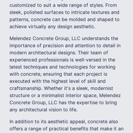
customized to suit a wide range of styles. From
sleek, polished surfaces to intricate textures and
patterns, concrete can be molded and shaped to
achieve virtually any design aesthetic.
Melendez Concrete Group, LLC understands the
importance of precision and attention to detail in
modern architectural designs. Their team of
experienced professionals is well-versed in the
latest techniques and technologies for working
with concrete, ensuring that each project is
executed with the highest level of skill and
craftsmanship. Whether it's a sleek, modernist
structure or a minimalist interior space, Melendez
Concrete Group, LLC has the expertise to bring
any architectural vision to life.
In addition to its aesthetic appeal, concrete also
offers a range of practical benefits that make it an