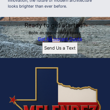
innovation, the future of modern architecture
looks brighter than ever before.
Ready to get started?
Book an appointment today.
Get An Instant Quote
Send Us a Text