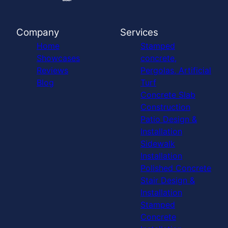
Company
Services
Home
Stamped
Showcases
concrete,
Reviews
Pergolas, Artificial
Blog
Turf
Concrete Slab
Construction
Patio Design &
Installation
Sidewalk
Installation
Polished Concrete
Stair Design &
Installation
Stamped
Concrete