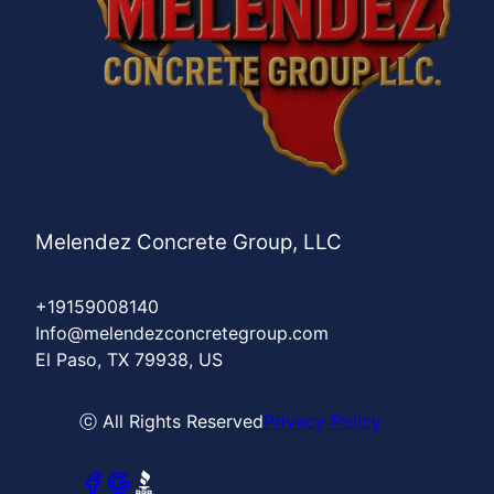
Melendez Concrete Group, LLC
+19159008140
Info@melendezconcretegroup.com
El Paso, TX 79938, US
ⓒ All Rights Reserved
Privacy Policy