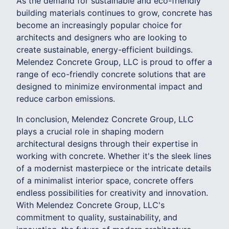
As the demand for sustainable and eco-friendly
building materials continues to grow, concrete has
become an increasingly popular choice for
architects and designers who are looking to
create sustainable, energy-efficient buildings.
Melendez Concrete Group, LLC is proud to offer a
range of eco-friendly concrete solutions that are
designed to minimize environmental impact and
reduce carbon emissions.
In conclusion, Melendez Concrete Group, LLC
plays a crucial role in shaping modern
architectural designs through their expertise in
working with concrete. Whether it's the sleek lines
of a modernist masterpiece or the intricate details
of a minimalist interior space, concrete offers
endless possibilities for creativity and innovation.
With Melendez Concrete Group, LLC's
commitment to quality, sustainability, and