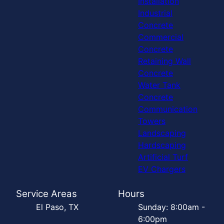
Installation
Industrial
Concrete
Commercial
Concrete
Retaining Wall
Concrete
Water Tank
Concrete
Communication
Towers
Landscaping
Hardscaping
Artificial Turf
EV Chargers
Service Areas
Hours
El Paso, TX
Sunday: 8:00am -
6:00pm