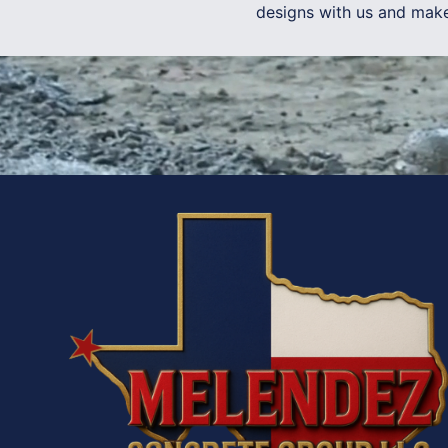
designs with us and make 