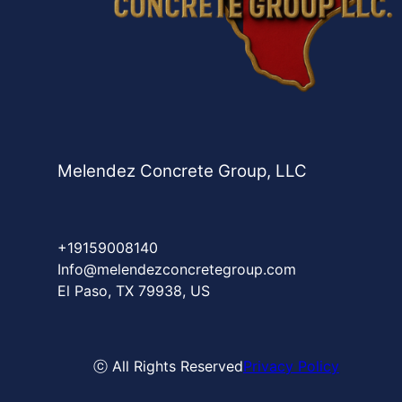
Melendez Concrete Group, LLC
+19159008140
Info@melendezconcretegroup.com
El Paso, TX 79938, US
ⓒ All Rights Reserved
Privacy Policy