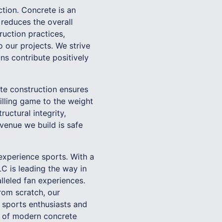
ction. Concrete is an
 reduces the overall
uction practices,
 our projects. We strive
ns contribute positively
te construction ensures
illing game to the weight
uctural integrity,
venue we build is safe
experience sports. With a
C is leading the way in
lleled fan experiences.
rom scratch, our
 sports enthusiasts and
es of modern concrete