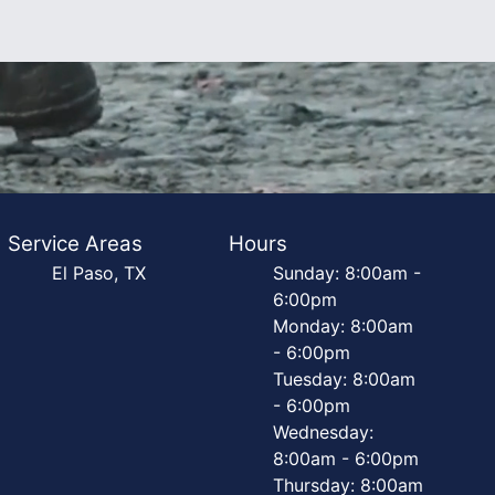
Service Areas
Hours
El Paso, TX
Sunday: 8:00am -
6:00pm
Monday: 8:00am
- 6:00pm
Tuesday: 8:00am
- 6:00pm
Wednesday:
8:00am - 6:00pm
Thursday: 8:00am