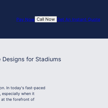
Call Now
Pay Now
Get An Instant Quote
 Designs for Stadiums
n. In today's fast-paced
 especially when it
at the forefront of