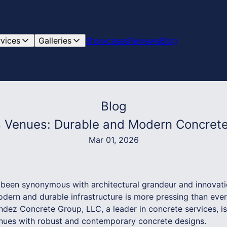
rvices
Galleries
Showcases
Reviews
Blog
Blog
ts Venues: Durable and Modern Concrete
Mar 01, 2026
been synonymous with architectural grandeur and innovatio
ern and durable infrastructure is more pressing than ever,
ez Concrete Group, LLC, a leader in concrete services, is 
enues with robust and contemporary concrete designs.