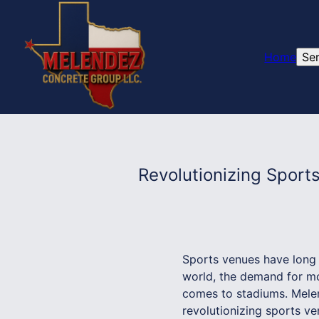
Home
Se
Revolutionizing Spor
Sports venues have long 
world, the demand for mod
comes to stadiums. Melend
revolutionizing sports v