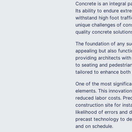
Concrete is an integral pa
Its ability to endure ext
withstand high foot traf
unique challenges of con
quality concrete solution
The foundation of any suc
appealing but also funct
providing architects with
to seating and pedestria
tailored to enhance both 
One of the most signific
elements. This innovation
reduced labor costs. Pre
construction site for ins
likelihood of errors and 
precast technology to del
and on schedule.