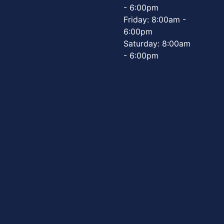
- 6:00pm
Friday: 8:00am -
6:00pm
Saturday: 8:00am
- 6:00pm