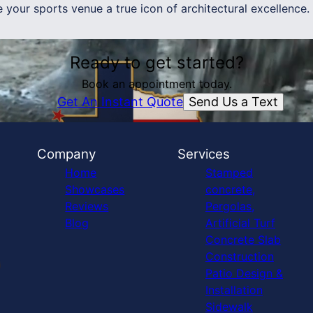
your sports venue a true icon of architectural excellence.
Ready to get started?
Book an appointment today.
Send Us a Text
Get An Instant Quote
Company
Services
Home
Stamped
Showcases
concrete,
Reviews
Pergolas,
Blog
Artificial Turf
Concrete Slab
Construction
Patio Design &
Installation
Sidewalk