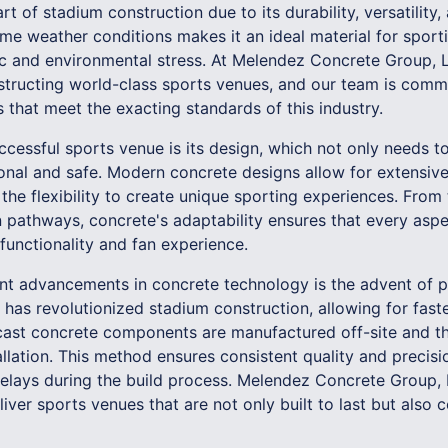
rt of stadium construction due to its durability, versatility
reme weather conditions makes it an ideal material for sport
fic and environmental stress. At Melendez Concrete Group,
structing world-class sports venues, and our team is commi
s that meet the exacting standards of this industry.
cessful sports venue is its design, which not only needs to
ional and safe. Modern concrete designs allow for extensiv
 the flexibility to create unique sporting experiences. Fro
n pathways, concrete's adaptability ensures that every asp
functionality and fan experience.
ant advancements in concrete technology is the advent of 
 has revolutionized stadium construction, allowing for fast
cast concrete components are manufactured off-site and th
tallation. This method ensures consistent quality and precisi
delays during the build process. Melendez Concrete Group, L
iver sports venues that are not only built to last but also