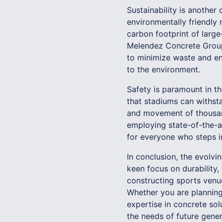
Sustainability is another 
environmentally friendly 
carbon footprint of larg
Melendez Concrete Group,
to minimize waste and en
to the environment.
Safety is paramount in t
that stadiums can withsta
and movement of thousand
employing state-of-the-a
for everyone who steps i
In conclusion, the evolv
keen focus on durability,
constructing sports venue
Whether you are planning
expertise in concrete so
the needs of future gener