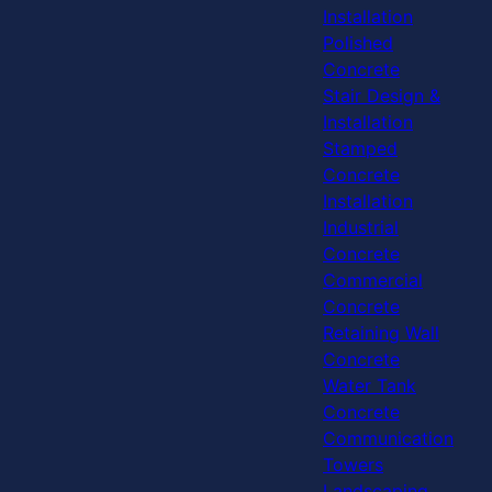
Installation
Polished
Concrete
Stair Design &
Installation
Stamped
Concrete
Installation
Industrial
Concrete
Commercial
Concrete
Retaining Wall
Concrete
Water Tank
Concrete
Communication
Towers
Landscaping