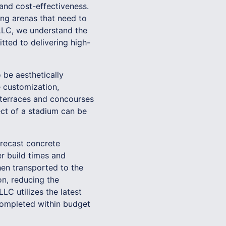
, and cost-effectiveness.
ing arenas that need to
 LLC, we understand the
tted to delivering high-
 be aesthetically
e customization,
m terraces and concourses
ect of a stadium can be
precast concrete
er build times and
en transported to the
on, reducing the
LC utilizes the latest
 completed within budget