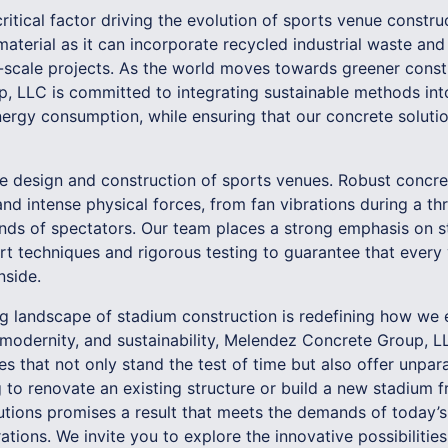
critical factor driving the evolution of sports venue constru
material as it can incorporate recycled industrial waste and
e-scale projects. As the world moves towards greener constr
 LLC is committed to integrating sustainable methods into
ergy consumption, while ensuring that our concrete solutio
he design and construction of sports venues. Robust concre
nd intense physical forces, from fan vibrations during a thr
s of spectators. Our team places a strong emphasis on str
rt techniques and rigorous testing to guarantee that every 
nside.
ing landscape of stadium construction is redefining how we 
 modernity, and sustainability, Melendez Concrete Group, LL
s that not only stand the test of time but also offer unpara
 to renovate an existing structure or build a new stadium f
lutions promises a result that meets the demands of today’s
ations. We invite you to explore the innovative possibiliti