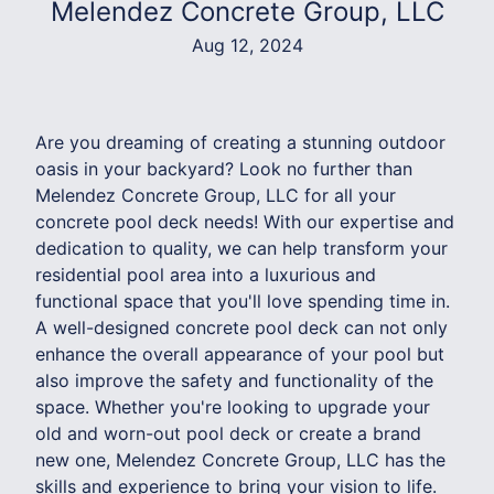
Melendez Concrete Group, LLC
Aug 12, 2024
Are you dreaming of creating a stunning outdoor
oasis in your backyard? Look no further than
Melendez Concrete Group, LLC for all your
concrete pool deck needs! With our expertise and
dedication to quality, we can help transform your
residential pool area into a luxurious and
functional space that you'll love spending time in.
A well-designed concrete pool deck can not only
enhance the overall appearance of your pool but
also improve the safety and functionality of the
space. Whether you're looking to upgrade your
old and worn-out pool deck or create a brand
new one, Melendez Concrete Group, LLC has the
skills and experience to bring your vision to life.