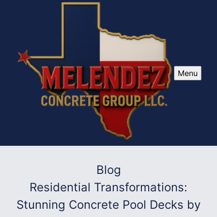
Menu
Blog
Residential Transformations:
Stunning Concrete Pool Decks by