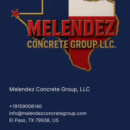
Melendez Concrete Group, LLC
+19159008140
Info@melendezconcretegroup.com
El Paso, TX 79938, US