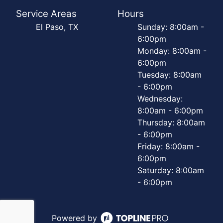
Service Areas
Hours
El Paso, TX
Sunday: 8:00am -
6:00pm
Monday: 8:00am -
6:00pm
Tuesday: 8:00am
- 6:00pm
Wednesday:
8:00am - 6:00pm
Thursday: 8:00am
- 6:00pm
Friday: 8:00am -
6:00pm
Saturday: 8:00am
- 6:00pm
Powered by