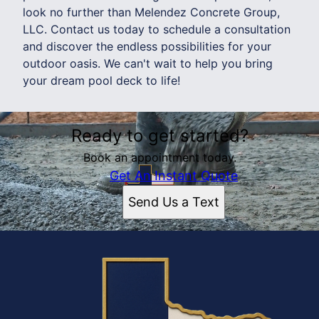
look no further than Melendez Concrete Group,
LLC. Contact us today to schedule a consultation
and discover the endless possibilities for your
outdoor oasis. We can't wait to help you bring
your dream pool deck to life!
Ready to get started?
Book an appointment today.
Get An Instant Quote
Send Us a Text