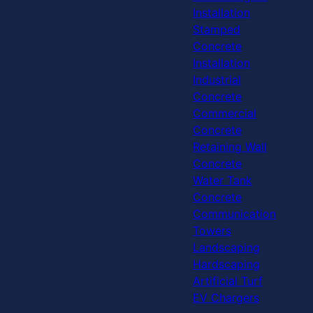
Installation
Stamped
Concrete
Installation
Industrial
Concrete
Commercial
Concrete
Retaining Wall
Concrete
Water Tank
Concrete
Communication
Towers
Landscaping
Hardscaping
Artificial Turf
EV Chargers