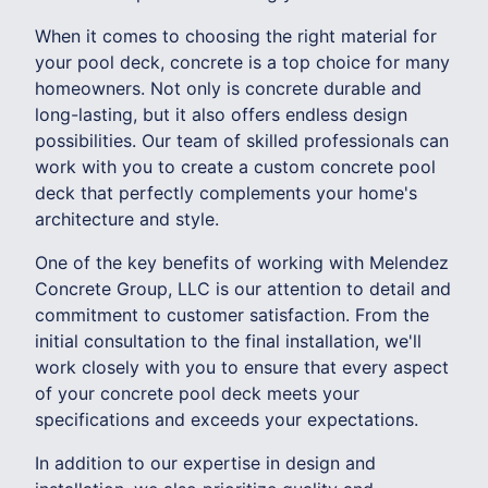
When it comes to choosing the right material for
your pool deck, concrete is a top choice for many
homeowners. Not only is concrete durable and
long-lasting, but it also offers endless design
possibilities. Our team of skilled professionals can
work with you to create a custom concrete pool
deck that perfectly complements your home's
architecture and style.
One of the key benefits of working with Melendez
Concrete Group, LLC is our attention to detail and
commitment to customer satisfaction. From the
initial consultation to the final installation, we'll
work closely with you to ensure that every aspect
of your concrete pool deck meets your
specifications and exceeds your expectations.
In addition to our expertise in design and