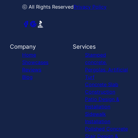
ⓒ All Rights Reserved
Privacy Policy
Company
Services
Home
Stamped
Showcases
concrete,
Reviews
Pergolas, Artificial
Blog
Turf
Concrete Slab
Construction
Patio Design &
Installation
Sidewalk
Installation
Polished Concrete
Stair Design &