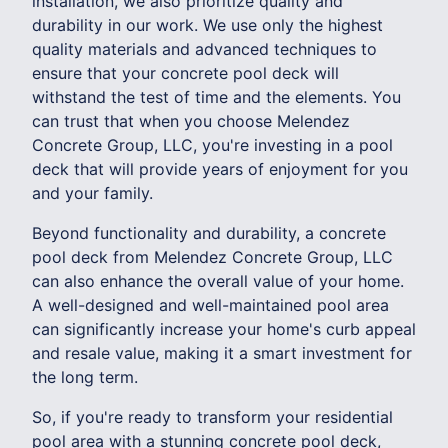
installation, we also prioritize quality and
durability in our work. We use only the highest
quality materials and advanced techniques to
ensure that your concrete pool deck will
withstand the test of time and the elements. You
can trust that when you choose Melendez
Concrete Group, LLC, you're investing in a pool
deck that will provide years of enjoyment for you
and your family.
Beyond functionality and durability, a concrete
pool deck from Melendez Concrete Group, LLC
can also enhance the overall value of your home.
A well-designed and well-maintained pool area
can significantly increase your home's curb appeal
and resale value, making it a smart investment for
the long term.
So, if you're ready to transform your residential
pool area with a stunning concrete pool deck,