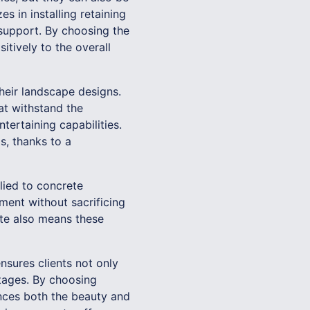
s in installing retaining
 support. By choosing the
itively to the overall
heir landscape designs.
at withstand the
tertaining capabilities.
s, thanks to a
lied to concrete
ment without sacrificing
ete also means these
sures clients not only
ntages. By choosing
hances both the beauty and