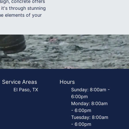
ign, concrete offers
it's through stunning
the elements of your
Service Areas
Hours
El Paso, TX
Sunday: 8:00am -
6:00pm
Monday: 8:00am
- 6:00pm
Tuesday: 8:00am
- 6:00pm