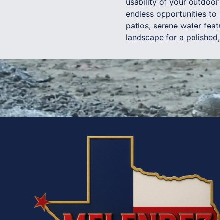
usability of your outdoo
endless opportunities to 
patios, serene water feat
landscape for a polished