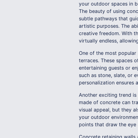
your outdoor spaces in b
The beauty of using concr
subtle pathways that gui
artistic purposes. The ab
creative freedom. With t
virtually endless, allowi
One of the most popular a
terraces. These spaces of
entertaining guests or e
such as stone, slate, or 
personalization ensures 
Another exciting trend is
made of concrete can tra
visual appeal, but they a
your outdoor environment
points that draw the eye
Concrete retaining walls 