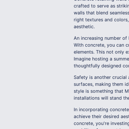
crafted to serve as strik
walls that blend seamless
right textures and colors
aesthetic.
An increasing number of 
With concrete, you can cr
elements. This not only e
Imagine hosting a summer
thoughtfully designed co
Safety is another crucial
surfaces, making them ide
style is something that 
installations will stand t
In incorporating concret
achieve their desired ae
concrete, you're investin