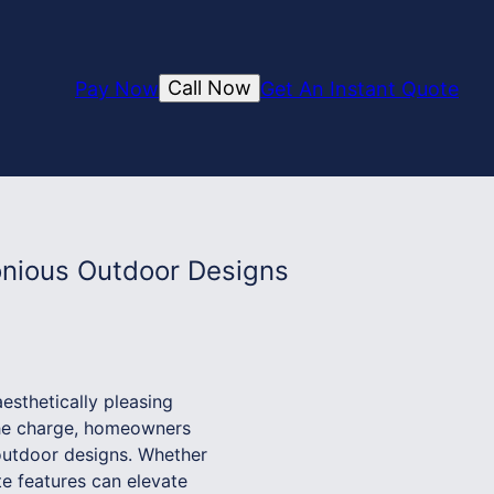
Call Now
Pay Now
Get An Instant Quote
onious Outdoor Designs
esthetically pleasing
the charge, homeowners
 outdoor designs. Whether
te features can elevate