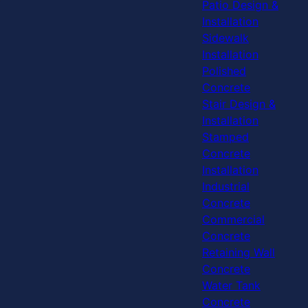
Patio Design &
Installation
Sidewalk
Installation
Polished
Concrete
Stair Design &
Installation
Stamped
Concrete
Installation
Industrial
Concrete
Commercial
Concrete
Retaining Wall
Concrete
Water Tank
Concrete