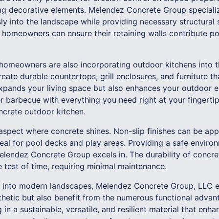
ing decorative elements. Melendez Concrete Group specialize
ly into the landscape while providing necessary structural
, homeowners can ensure their retaining walls contribute pos
homeowners are also incorporating outdoor kitchens into t
eate durable countertops, grill enclosures, and furniture th
xpands your living space but also enhances your outdoor en
 barbecue with everything you need right at your fingertip
ncrete outdoor kitchen.
 aspect where concrete shines. Non-slip finishes can be app
al for pool decks and play areas. Providing a safe environ
Melendez Concrete Group excels in. The durability of concr
he test of time, requiring minimal maintenance.
e into modern landscapes, Melendez Concrete Group, LLC en
sthetic but also benefit from the numerous functional adva
g in a sustainable, versatile, and resilient material that en