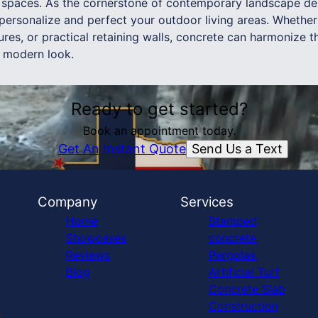
r spaces. As the cornerstone of contemporary landscape des
personalize and perfect your outdoor living areas. Whether 
ures, or practical retaining walls, concrete can harmonize 
, modern look.
Ready to get started?
Book an appointment today.
Send Us a Text
Get An Instant Quote
Company
Services
Home
Stamped
Showcases
concrete,
Reviews
Pergolas,
Blog
Artificial Turf
Concrete Slab
Construction