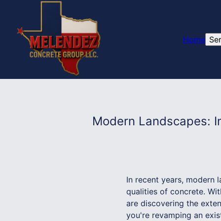
Home
Se
Modern Landscapes: In
In recent years, modern l
qualities of concrete. W
are discovering the exten
you're revamping an exist