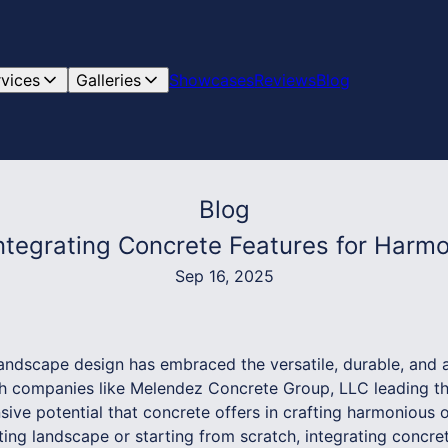
rvices
Galleries
Showcases
Reviews
Blog
Blog
tegrating Concrete Features for Harm
Sep 16, 2025
andscape design has embraced the versatile, durable, and a
ith companies like Melendez Concrete Group, LLC leading 
sive potential that concrete offers in crafting harmonious
ing landscape or starting from scratch, integrating concre