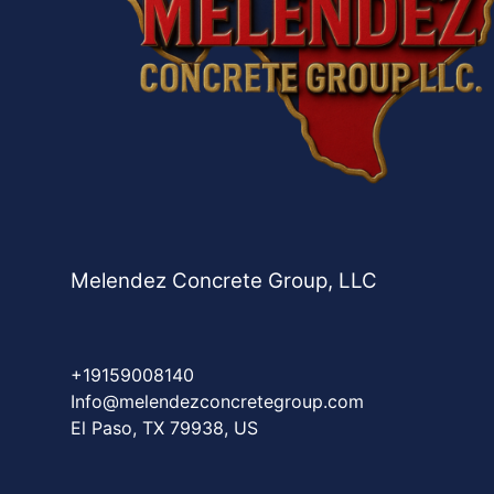
Melendez Concrete Group, LLC
+19159008140
Info@melendezconcretegroup.com
El Paso, TX 79938, US