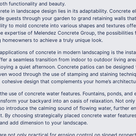
oth functionality and beauty.
ete in landscape design lies in its adaptability. Concrete
de guests through your garden to grand retaining walls that
ility to mold concrete into various shapes and textures off
he expertise of Melendez Concrete Group, the possibilities 
ng homeowners to achieve a truly unique look.
pplications of concrete in modern landscaping is the instal
fer a seamless transition from indoor to outdoor living area
njoying a quiet afternoon. Concrete patios can be designed 
even wood through the use of stamping and staining techniqu
a cohesive design that complements your home’s architectur
 the use of concrete water features. Fountains, ponds, and 
nsform your backyard into an oasis of relaxation. Not only
lso introduce the calming sound of flowing water, further en
. By choosing strategically placed concrete water features
 and add dimension to your landscape.
are not only practical for erosion control on sloped propert