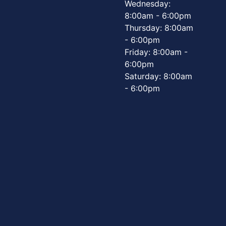
Wednesday:
8:00am - 6:00pm
Thursday: 8:00am
- 6:00pm
Friday: 8:00am -
6:00pm
Saturday: 8:00am
- 6:00pm