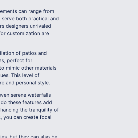
 elements can range from
 serve both practical and
ers designers unrivaled
for customization are
lation of patios and
s, perfect for
to mimic other materials
es. This level of
e and personal style.
even serene waterfalls
 do these features add
hancing the tranquility of
, you can create focal
ies, but they can also be