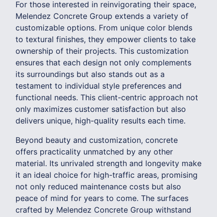
For those interested in reinvigorating their space,
Melendez Concrete Group extends a variety of
customizable options. From unique color blends
to textural finishes, they empower clients to take
ownership of their projects. This customization
ensures that each design not only complements
its surroundings but also stands out as a
testament to individual style preferences and
functional needs. This client-centric approach not
only maximizes customer satisfaction but also
delivers unique, high-quality results each time.
Beyond beauty and customization, concrete
offers practicality unmatched by any other
material. Its unrivaled strength and longevity make
it an ideal choice for high-traffic areas, promising
not only reduced maintenance costs but also
peace of mind for years to come. The surfaces
crafted by Melendez Concrete Group withstand