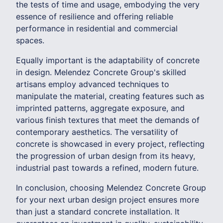
the tests of time and usage, embodying the very
essence of resilience and offering reliable
performance in residential and commercial
spaces.
Equally important is the adaptability of concrete
in design. Melendez Concrete Group's skilled
artisans employ advanced techniques to
manipulate the material, creating features such as
imprinted patterns, aggregate exposure, and
various finish textures that meet the demands of
contemporary aesthetics. The versatility of
concrete is showcased in every project, reflecting
the progression of urban design from its heavy,
industrial past towards a refined, modern future.
In conclusion, choosing Melendez Concrete Group
for your next urban design project ensures more
than just a standard concrete installation. It