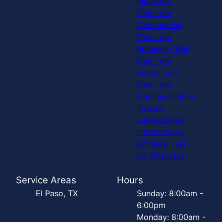
Industrial
Concrete
Commercial
Concrete
Retaining Wall
Concrete
Water Tank
Concrete
Communication
Towers
Landscaping
Hardscaping
Artificial Turf
EV Chargers
Service Areas
Hours
El Paso, TX
Sunday: 8:00am -
6:00pm
Monday: 8:00am -