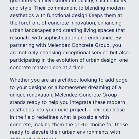
guarantees an investment in quality, sustainability,
and style. Their commitment to blending modern
aesthetics with functional design keeps them at
the forefront of concrete innovation, enhancing
urban landscapes and creating living spaces that
resonate with sophistication and endurance. By
partnering with Melendez Concrete Group, you
are not only choosing exceptional service but also
participating in the evolution of urban design, one
concrete masterpiece at a time.
Whether you are an architect looking to add edge
to your designs or a homeowner dreaming of a
unique renovation, Melendez Concrete Group
stands ready to help you integrate these modern
aesthetics into your next project. Their expertise
in the field redefines what is possible with
concrete, making them the go-to choice for those
ready to elevate their urban environments with