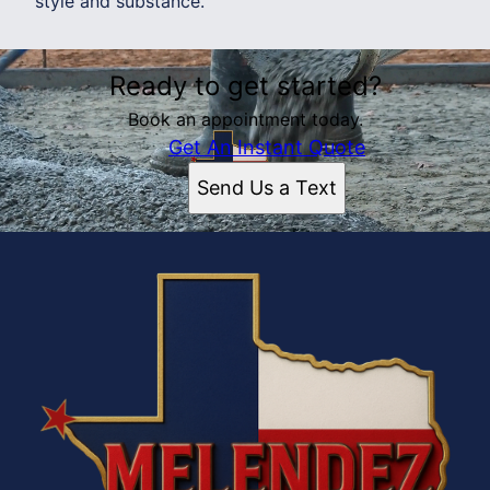
style and substance.
Ready to get started?
Book an appointment today.
Get An Instant Quote
Send Us a Text