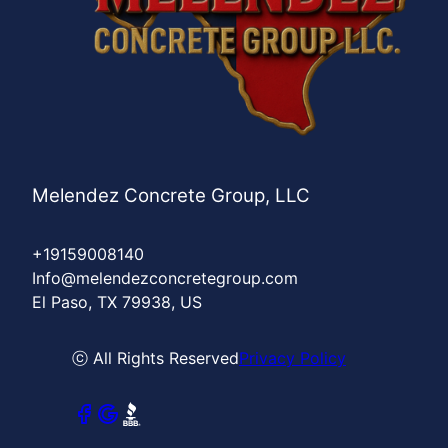
Melendez Concrete Group, LLC
+19159008140
Info@melendezconcretegroup.com
El Paso, TX 79938, US
ⓒ All Rights Reserved
Privacy Policy