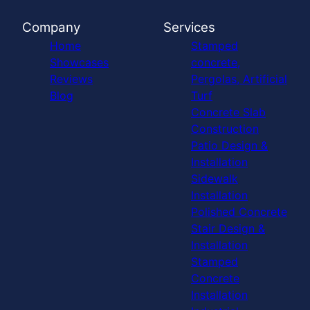
Company
Services
Home
Stamped
Showcases
concrete,
Reviews
Pergolas, Artificial
Blog
Turf
Concrete Slab
Construction
Patio Design &
Installation
Sidewalk
Installation
Polished Concrete
Stair Design &
Installation
Stamped
Concrete
Installation