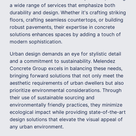
a wide range of services that emphasize both
durability and design. Whether it's crafting striking
floors, crafting seamless countertops, or building
robust pavements, their expertise in concrete
solutions enhances spaces by adding a touch of
modern sophistication.
Urban design demands an eye for stylistic detail
and a commitment to sustainability. Melendez
Concrete Group excels in balancing these needs,
bringing forward solutions that not only meet the
aesthetic requirements of urban dwellers but also
prioritize environmental considerations. Through
their use of sustainable sourcing and
environmentally friendly practices, they minimize
ecological impact while providing state-of-the-art
design solutions that elevate the visual appeal of
any urban environment.