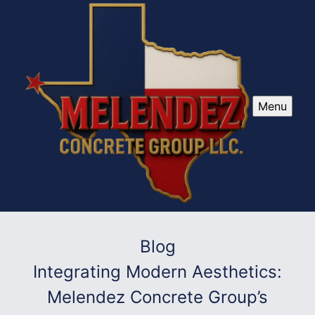
Menu
Blog
Integrating Modern Aesthetics:
Melendez Concrete Group’s