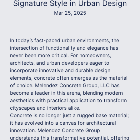
Signature Style in Urban Design
Mar 25, 2025
In today’s fast-paced urban environments, the
intersection of functionality and elegance has
never been more critical. For homeowners,
architects, and urban developers eager to
incorporate innovative and durable design
elements, concrete often emerges as the material
of choice. Melendez Concrete Group, LLC has
become a leader in this arena, blending modern
aesthetics with practical application to transform
cityscapes and interiors alike.
Concrete is no longer just a rugged base material;
it has evolved into a canvas for architectural
innovation. Melendez Concrete Group
understands this transformative potential, offering