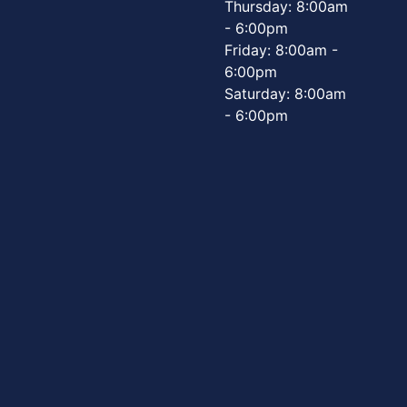
Thursday: 8:00am
- 6:00pm
Friday: 8:00am -
6:00pm
Saturday: 8:00am
- 6:00pm