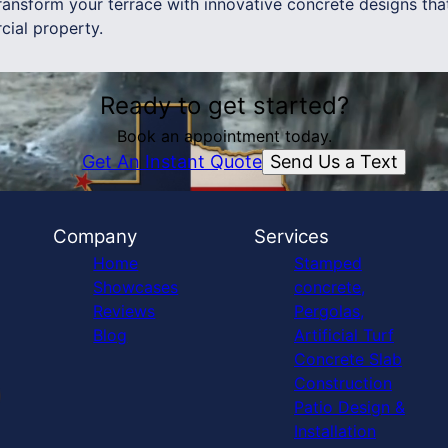
ansform your terrace with innovative concrete designs that
ial property.
Ready to get started?
Book an appointment today.
Send Us a Text
Get An Instant Quote
Company
Services
Home
Stamped
Showcases
concrete,
Reviews
Pergolas,
Blog
Artificial Turf
Concrete Slab
Construction
Patio Design &
Installation