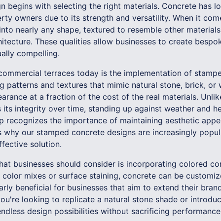
n begins with selecting the right materials. Concrete has l
y owners due to its strength and versatility. When it come
nto nearly any shape, textured to resemble other materials
tecture. These qualities allow businesses to create bespok
ually compelling.
 commercial terraces today is the implementation of stam
g patterns and textures that mimic natural stone, brick, or
rance at a fraction of the cost of the real materials. Unlik
its integrity over time, standing up against weather and he
recognizes the importance of maintaining aesthetic appea
 is why our stamped concrete designs are increasingly popu
fective solution.
hat businesses should consider is incorporating colored con
l color mixes or surface staining, concrete can be customiz
larly beneficial for businesses that aim to extend their bran
ou're looking to replicate a natural stone shade or introdu
ndless design possibilities without sacrificing performance