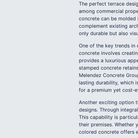
The perfect terrace desig
among commercial propert
concrete can be molded i
complement existing archi
only durable but also vis
One of the key trends in
concrete involves creatin
provides a luxurious appea
stamped concrete retains 
Melendez Concrete Group 
lasting durability, which
for a premium yet cost-ef
Another exciting option t
designs. Through integra
This capability is particu
their premises. Whether y
colored concrete offers e