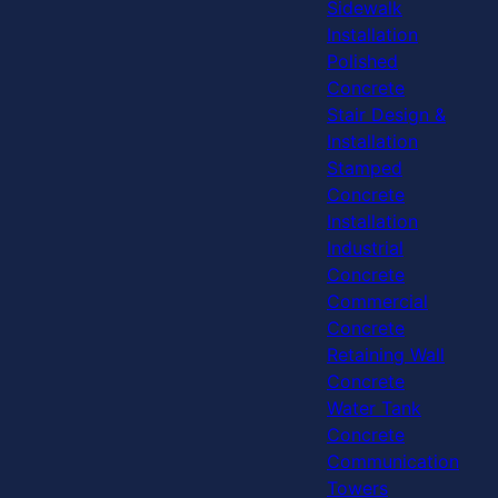
Sidewalk
Installation
Polished
Concrete
Stair Design &
Installation
Stamped
Concrete
Installation
Industrial
Concrete
Commercial
Concrete
Retaining Wall
Concrete
Water Tank
Concrete
Communication
Towers