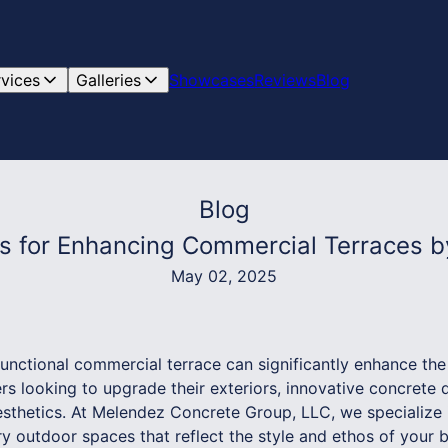
rvices
Galleries
Showcases
Reviews
Blog
Blog
ns for Enhancing Commercial Terraces 
May 02, 2025
functional commercial terrace can significantly enhance th
s looking to upgrade their exteriors, innovative concrete d
aesthetics. At Melendez Concrete Group, LLC, we specialize 
ry outdoor spaces that reflect the style and ethos of your 