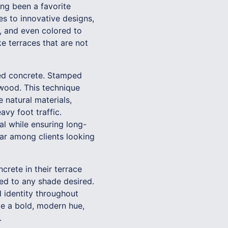
ong been a favorite
s to innovative designs,
, and even colored to
e terraces that are not
ped concrete. Stamped
 wood. This technique
e natural materials,
avy foot traffic.
l while ensuring long-
lar among clients looking
crete in their terrace
ed to any shade desired.
d identity throughout
ce a bold, modern hue,
.