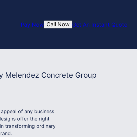
Call Now
Pay Now
Get An Instant Quote
by Melendez Concrete Group
e appeal of any business
esigns offer the right
in transforming ordinary
brand.