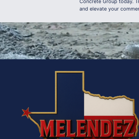
Concrete Group today. Tr
and elevate your commerc