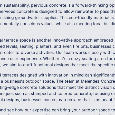
 sustainability, pervious concrete is a forward-thinking opt
ervious concrete is designed to allow rainwater to pass th
nishing groundwater supplies. This eco-friendly material i
nmentally conscious values, while also meeting local buildi
nal terrace space is another innovative approach embrace
d levels, seating, planters, and even fire pits, businesses
 cater to diverse activities. Our team works closely with c
ance user experience. Whether it's a cozy seating area for 
 we aim to craft functional designs that meet the specific
 terraces designed with innovation in mind can significant
f a business's outdoor space. The team at Melendez Concre
ting-edge concrete solutions that meet the distinct vision o
niques such as stamped and colored concrete, focusing on 
 designs, businesses can enjoy a terrace that is as beautiful
and see how our expertise can bring your outdoor space to