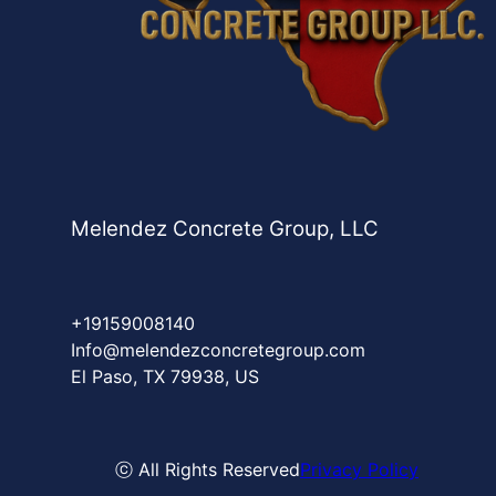
Melendez Concrete Group, LLC
+19159008140
Info@melendezconcretegroup.com
El Paso, TX 79938, US
ⓒ All Rights Reserved
Privacy Policy