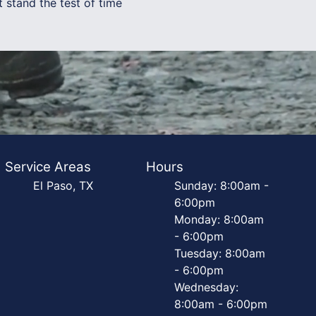
 stand the test of time
Service Areas
Hours
El Paso, TX
Sunday: 8:00am -
6:00pm
Monday: 8:00am
- 6:00pm
Tuesday: 8:00am
- 6:00pm
Wednesday:
8:00am - 6:00pm