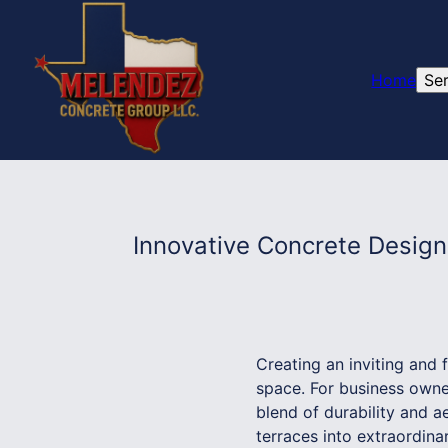
Home
Se
Innovative Concrete Desig
Creating an inviting and 
space. For business owner
blend of durability and 
terraces into extraordina