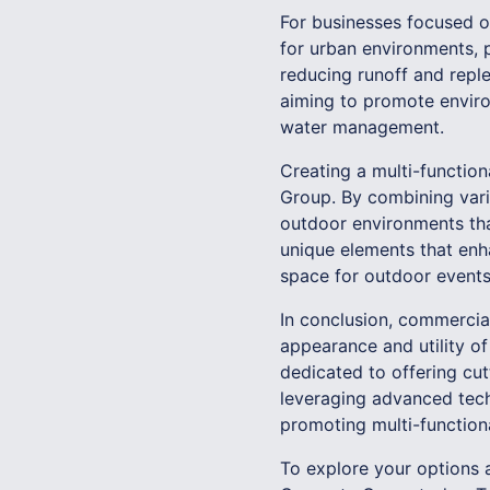
For businesses focused on
for urban environments, p
reducing runoff and reple
aiming to promote enviro
water management.
Creating a multi-functio
Group. By combining varie
outdoor environments that
unique elements that enh
space for outdoor events,
In conclusion, commercial
appearance and utility o
dedicated to offering cut
leveraging advanced tech
promoting multi-functional
To explore your options 