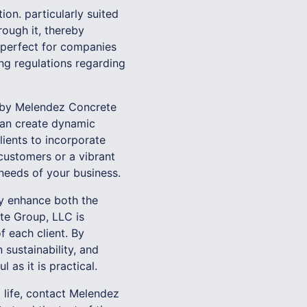
ion. particularly suited
rough it, thereby
s perfect for companies
ng regulations regarding
d by Melendez Concrete
 can create dynamic
lients to incorporate
customers or a vibrant
 needs of your business.
ly enhance both the
te Group, LLC is
f each client. By
sustainability, and
 as it is practical.
 life, contact Melendez