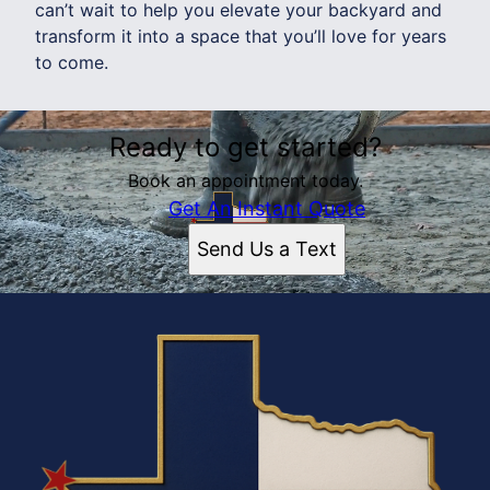
can’t wait to help you elevate your backyard and
transform it into a space that you’ll love for years
to come.
Ready to get started?
Book an appointment today.
Get An Instant Quote
Send Us a Text