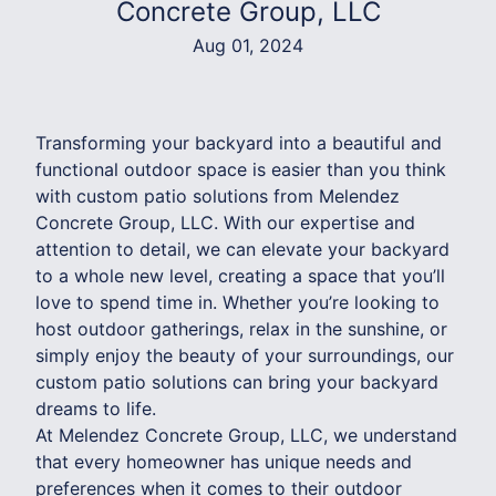
Concrete Group, LLC
Aug 01, 2024
Transforming your backyard into a beautiful and
functional outdoor space is easier than you think
with custom patio solutions from Melendez
Concrete Group, LLC. With our expertise and
attention to detail, we can elevate your backyard
to a whole new level, creating a space that you’ll
love to spend time in. Whether you’re looking to
host outdoor gatherings, relax in the sunshine, or
simply enjoy the beauty of your surroundings, our
custom patio solutions can bring your backyard
dreams to life.
At Melendez Concrete Group, LLC, we understand
that every homeowner has unique needs and
preferences when it comes to their outdoor