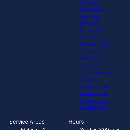
Concrete
Installation
Industrial
Concrete
Commercial
Concrete
Retaining Wall
Concrete
Water Tank
Concrete
Communication
Towers
Landscaping
Hardscaping
Artificial Turf
EV Chargers
Service Areas
Hours
El Paso, TX
Sunday: 8:00am -