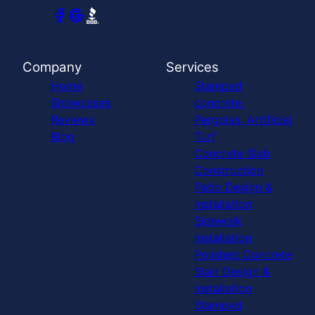
Company
Services
Home
Stamped
Showcases
concrete,
Reviews
Pergolas, Artificial
Blog
Turf
Concrete Slab
Construction
Patio Design &
Installation
Sidewalk
Installation
Polished Concrete
Stair Design &
Installation
Stamped