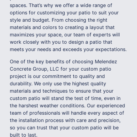
spaces. That’s why we offer a wide range of
options for customizing your patio to suit your
style and budget. From choosing the right
materials and colors to creating a layout that
maximizes your space, our team of experts will
work closely with you to design a patio that
meets your needs and exceeds your expectations.
One of the key benefits of choosing Melendez
Concrete Group, LLC for your custom patio
project is our commitment to quality and
durability. We only use the highest quality
materials and techniques to ensure that your
custom patio will stand the test of time, even in
the harshest weather conditions. Our experienced
team of professionals will handle every aspect of
the installation process with care and precision,
so you can trust that your custom patio will be
built to last.