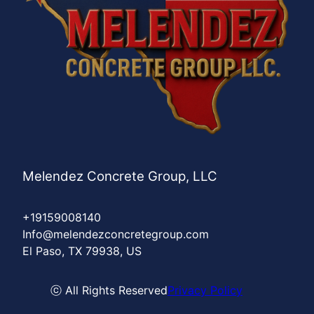
Melendez Concrete Group, LLC
+19159008140
Info@melendezconcretegroup.com
El Paso, TX 79938, US
ⓒ All Rights Reserved
Privacy Policy