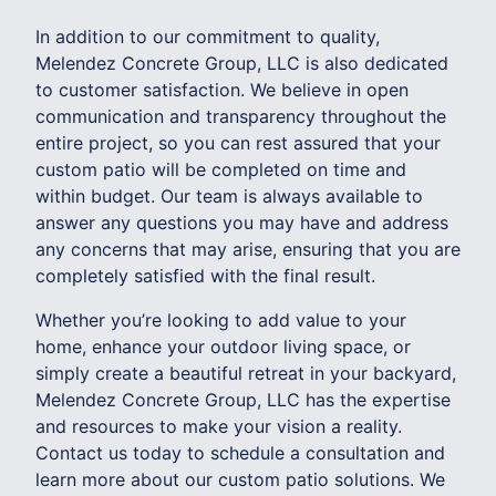
In addition to our commitment to quality,
Melendez Concrete Group, LLC is also dedicated
to customer satisfaction. We believe in open
communication and transparency throughout the
entire project, so you can rest assured that your
custom patio will be completed on time and
within budget. Our team is always available to
answer any questions you may have and address
any concerns that may arise, ensuring that you are
completely satisfied with the final result.
Whether you’re looking to add value to your
home, enhance your outdoor living space, or
simply create a beautiful retreat in your backyard,
Melendez Concrete Group, LLC has the expertise
and resources to make your vision a reality.
Contact us today to schedule a consultation and
learn more about our custom patio solutions. We