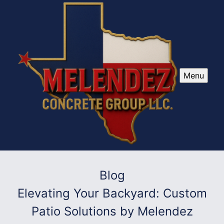
Menu
Blog
Elevating Your Backyard: Custom
Patio Solutions by Melendez