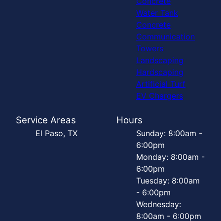
Concrete
Water Tank
Concrete
Communication
Towers
Landscaping
Hardscaping
Artificial Turf
EV Chargers
Service Areas
Hours
El Paso, TX
Sunday: 8:00am -
6:00pm
Monday: 8:00am -
6:00pm
Tuesday: 8:00am
- 6:00pm
Wednesday:
8:00am - 6:00pm