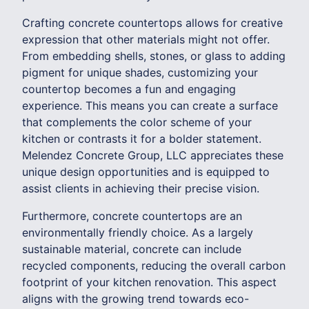
Crafting concrete countertops allows for creative
expression that other materials might not offer.
From embedding shells, stones, or glass to adding
pigment for unique shades, customizing your
countertop becomes a fun and engaging
experience. This means you can create a surface
that complements the color scheme of your
kitchen or contrasts it for a bolder statement.
Melendez Concrete Group, LLC appreciates these
unique design opportunities and is equipped to
assist clients in achieving their precise vision.
Furthermore, concrete countertops are an
environmentally friendly choice. As a largely
sustainable material, concrete can include
recycled components, reducing the overall carbon
footprint of your kitchen renovation. This aspect
aligns with the growing trend towards eco-