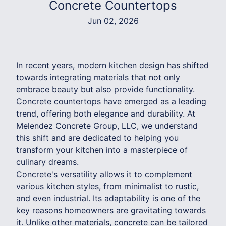
Concrete Countertops
Jun 02, 2026
In recent years, modern kitchen design has shifted
towards integrating materials that not only
embrace beauty but also provide functionality.
Concrete countertops have emerged as a leading
trend, offering both elegance and durability. At
Melendez Concrete Group, LLC, we understand
this shift and are dedicated to helping you
transform your kitchen into a masterpiece of
culinary dreams.
Concrete's versatility allows it to complement
various kitchen styles, from minimalist to rustic,
and even industrial. Its adaptability is one of the
key reasons homeowners are gravitating towards
it. Unlike other materials, concrete can be tailored