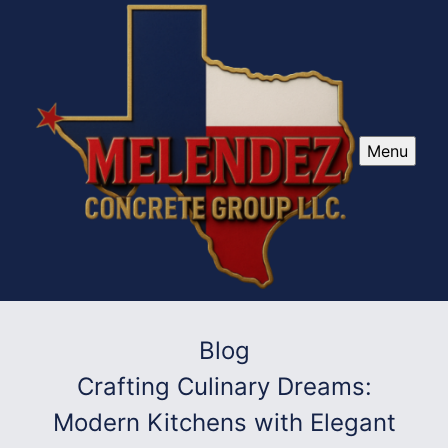
Menu
Blog
Crafting Culinary Dreams:
Modern Kitchens with Elegant