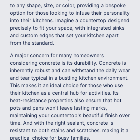
to any shape, size, or color, providing a bespoke
option for those looking to infuse their personality
into their kitchens. Imagine a countertop designed
precisely to fit your space, with integrated sinks
and custom edges that set your kitchen apart
from the standard.
A major concern for many homeowners
considering concrete is its durability. Concrete is
inherently robust and can withstand the daily wear
and tear typical in a bustling kitchen environment.
This makes it an ideal choice for those who use
their kitchen as a central hub for activities. Its
heat-resistance properties also ensure that hot
pots and pans won't leave lasting marks,
maintaining your countertop's beautiful finish over
time. And with the right sealant, concrete is
resistant to both stains and scratches, making it a
practical choice for busy families.