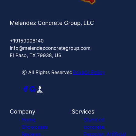
Melendez Concrete Group, LLC
+19159008140
Info@melendezconcretegroup.com
El Paso, TX 79938, US
ⓒ All Rights Reserved
Privacy Policy
Company
Services
Home
Stamped
Showcases
concrete,
Reviews
Pergolas, Artificial