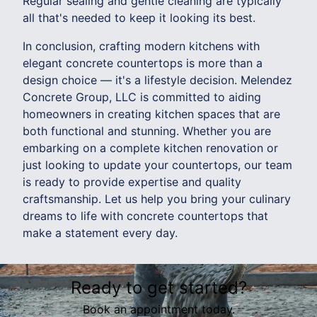
Regular sealing and gentle cleaning are typically
all that's needed to keep it looking its best.
In conclusion, crafting modern kitchens with
elegant concrete countertops is more than a
design choice — it's a lifestyle decision. Melendez
Concrete Group, LLC is committed to aiding
homeowners in creating kitchen spaces that are
both functional and stunning. Whether you are
embarking on a complete kitchen renovation or
just looking to update your countertops, our team
is ready to provide expertise and quality
craftsmanship. Let us help you bring your culinary
dreams to life with concrete countertops that
make a statement every day.
Ready to get started?
Book an appointment today.