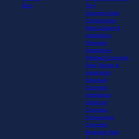
Blog
Turf
Concrete Slab
Construction
Patio Design &
Installation
Sidewalk
Installation
Polished Concrete
Stair Design &
Installation
Stamped
Concrete
Installation
Industrial
Concrete
Commercial
Concrete
Retaining Wall