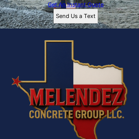
Get An Instant Quote
Send Us a Text