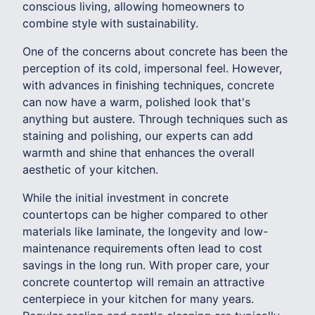
conscious living, allowing homeowners to
combine style with sustainability.
One of the concerns about concrete has been the
perception of its cold, impersonal feel. However,
with advances in finishing techniques, concrete
can now have a warm, polished look that's
anything but austere. Through techniques such as
staining and polishing, our experts can add
warmth and shine that enhances the overall
aesthetic of your kitchen.
While the initial investment in concrete
countertops can be higher compared to other
materials like laminate, the longevity and low-
maintenance requirements often lead to cost
savings in the long run. With proper care, your
concrete countertop will remain an attractive
centerpiece in your kitchen for many years.