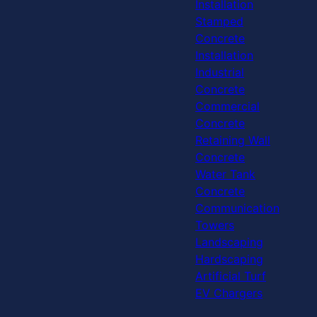
Installation
Stamped
Concrete
Installation
Industrial
Concrete
Commercial
Concrete
Retaining Wall
Concrete
Water Tank
Concrete
Communication
Towers
Landscaping
Hardscaping
Artificial Turf
EV Chargers