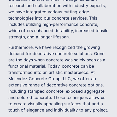
research and collaboration with industry experts,
we have integrated various cutting-edge
technologies into our concrete services. This
includes utilizing high-performance concrete,
which offers enhanced durability, increased tensile
strength, and a longer lifespan.
Furthermore, we have recognized the growing
demand for decorative concrete solutions. Gone
are the days when concrete was solely seen as a
functional material. Today, concrete can be
transformed into an artistic masterpiece. At
Melendez Concrete Group, LLC, we offer an
extensive range of decorative concrete options,
including stamped concrete, exposed aggregate,
and colored concrete. These techniques allow us
to create visually appealing surfaces that add a
touch of elegance and individuality to any project.