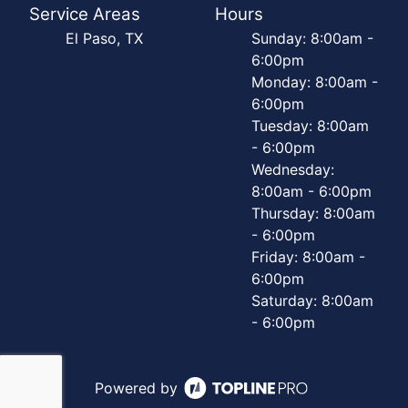
Service Areas
Hours
El Paso, TX
Sunday: 8:00am -
6:00pm
Monday: 8:00am -
6:00pm
Tuesday: 8:00am
- 6:00pm
Wednesday:
8:00am - 6:00pm
Thursday: 8:00am
- 6:00pm
Friday: 8:00am -
6:00pm
Saturday: 8:00am
- 6:00pm
Powered by