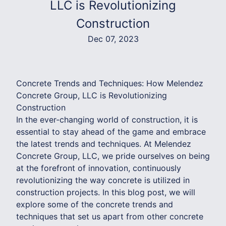
LLC is Revolutionizing
Construction
Dec 07, 2023
Concrete Trends and Techniques: How Melendez
Concrete Group, LLC is Revolutionizing
Construction
In the ever-changing world of construction, it is
essential to stay ahead of the game and embrace
the latest trends and techniques. At Melendez
Concrete Group, LLC, we pride ourselves on being
at the forefront of innovation, continuously
revolutionizing the way concrete is utilized in
construction projects. In this blog post, we will
explore some of the concrete trends and
techniques that set us apart from other concrete