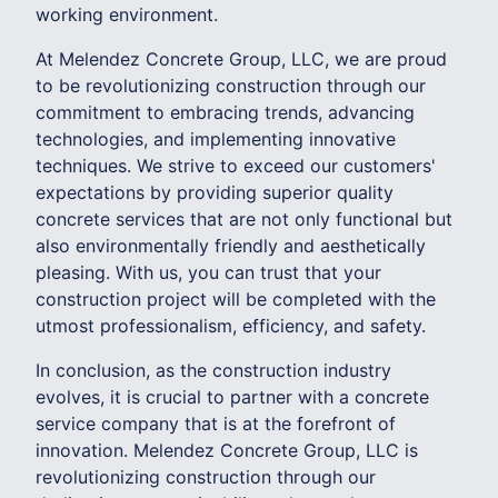
working environment.
At Melendez Concrete Group, LLC, we are proud
to be revolutionizing construction through our
commitment to embracing trends, advancing
technologies, and implementing innovative
techniques. We strive to exceed our customers'
expectations by providing superior quality
concrete services that are not only functional but
also environmentally friendly and aesthetically
pleasing. With us, you can trust that your
construction project will be completed with the
utmost professionalism, efficiency, and safety.
In conclusion, as the construction industry
evolves, it is crucial to partner with a concrete
service company that is at the forefront of
innovation. Melendez Concrete Group, LLC is
revolutionizing construction through our