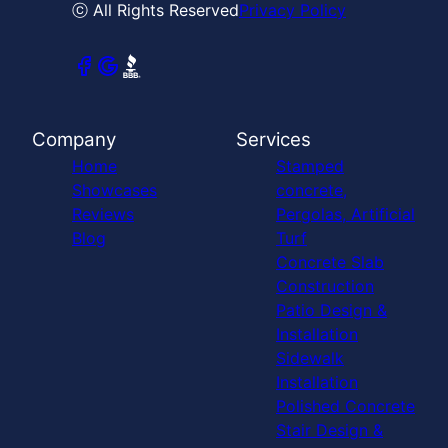
ⓒ All Rights Reserved
Privacy Policy
Company
Services
Home
Stamped
Showcases
concrete,
Reviews
Pergolas, Artificial
Blog
Turf
Concrete Slab
Construction
Patio Design &
Installation
Sidewalk
Installation
Polished Concrete
Stair Design &