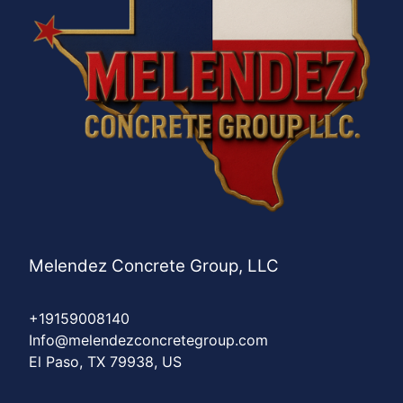
Melendez Concrete Group, LLC
+19159008140
Info@melendezconcretegroup.com
El Paso, TX 79938, US