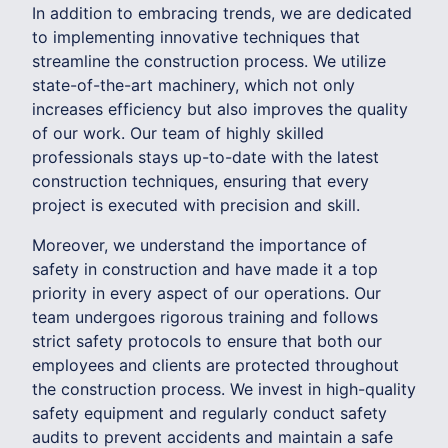
In addition to embracing trends, we are dedicated
to implementing innovative techniques that
streamline the construction process. We utilize
state-of-the-art machinery, which not only
increases efficiency but also improves the quality
of our work. Our team of highly skilled
professionals stays up-to-date with the latest
construction techniques, ensuring that every
project is executed with precision and skill.
Moreover, we understand the importance of
safety in construction and have made it a top
priority in every aspect of our operations. Our
team undergoes rigorous training and follows
strict safety protocols to ensure that both our
employees and clients are protected throughout
the construction process. We invest in high-quality
safety equipment and regularly conduct safety
audits to prevent accidents and maintain a safe