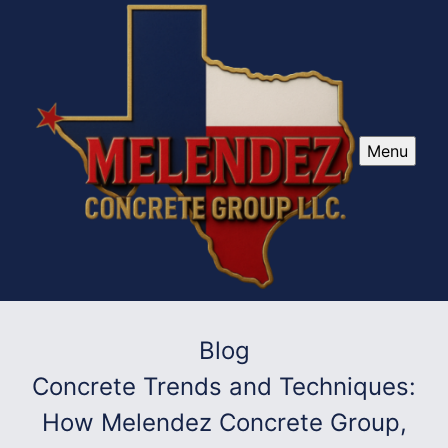
Menu
Blog
Concrete Trends and Techniques:
How Melendez Concrete Group,