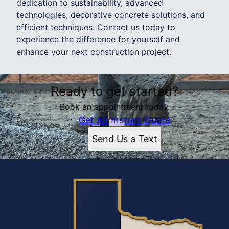
dedication to sustainability, advanced
technologies, decorative concrete solutions, and
efficient techniques. Contact us today to
experience the difference for yourself and
enhance your next construction project.
Ready to get started?
Book an appointment today.
Get An Instant Quote
Send Us a Text