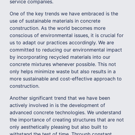
service companies.
One of the key trends we have embraced is the
use of sustainable materials in concrete
construction. As the world becomes more
conscious of environmental issues, it is crucial for
us to adapt our practices accordingly. We are
committed to reducing our environmental impact
by incorporating recycled materials into our
concrete mixtures whenever possible. This not
only helps minimize waste but also results in a
more sustainable and cost-effective approach to
construction.
Another significant trend that we have been
actively involved in is the development of
advanced concrete technologies. We understand
the importance of creating structures that are not
only aesthetically pleasing but also built to
withstand the test of time. Through constant