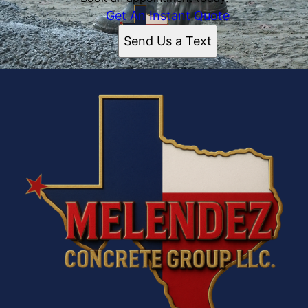
Get An Instant Quote
Send Us a Text