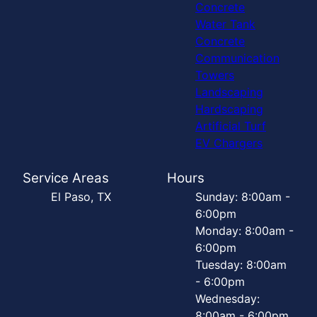
Concrete
Water Tank
Concrete
Communication
Towers
Landscaping
Hardscaping
Artificial Turf
EV Chargers
Service Areas
Hours
El Paso, TX
Sunday: 8:00am -
6:00pm
Monday: 8:00am -
6:00pm
Tuesday: 8:00am
- 6:00pm
Wednesday:
8:00am - 6:00pm