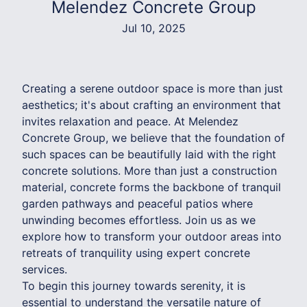
Melendez Concrete Group
Jul 10, 2025
Creating a serene outdoor space is more than just
aesthetics; it's about crafting an environment that
invites relaxation and peace. At Melendez
Concrete Group, we believe that the foundation of
such spaces can be beautifully laid with the right
concrete solutions. More than just a construction
material, concrete forms the backbone of tranquil
garden pathways and peaceful patios where
unwinding becomes effortless. Join us as we
explore how to transform your outdoor areas into
retreats of tranquility using expert concrete
services.
To begin this journey towards serenity, it is
essential to understand the versatile nature of