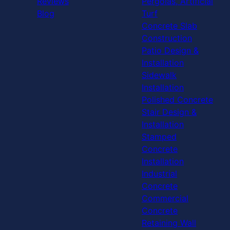
Reviews
Pergolas, Artificial
Blog
Turf
Concrete Slab
Construction
Patio Design &
Installation
Sidewalk
Installation
Polished Concrete
Stair Design &
Installation
Stamped
Concrete
Installation
Industrial
Concrete
Commercial
Concrete
Retaining Wall