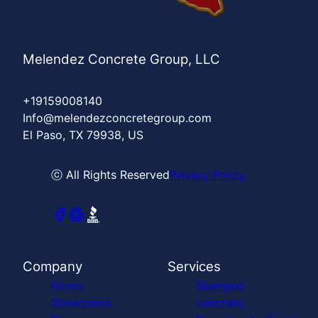
Melendez Concrete Group, LLC
+19159008140
Info@melendezconcretegroup.com
El Paso, TX 79938, US
ⓒ All Rights Reserved
Privacy Policy
Company
Services
Home
Stamped
Showcases
concrete,