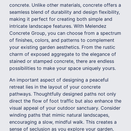
concrete. Unlike other materials, concrete offers a
seamless blend of durability and design flexibility,
making it perfect for creating both simple and
intricate landscape features. With Melendez
Concrete Group, you can choose from a spectrum
of finishes, colors, and patterns to complement
your existing garden aesthetics. From the rustic
charm of exposed aggregate to the elegance of
stained or stamped concrete, there are endless
possibilities to make your space uniquely yours.
An important aspect of designing a peaceful
retreat lies in the layout of your concrete
pathways. Thoughtfully designed paths not only
direct the flow of foot traffic but also enhance the
visual appeal of your outdoor sanctuary. Consider
winding paths that mimic natural landscapes,
encouraging a slow, mindful walk. This creates a
sense of seclusion as you explore your garden,