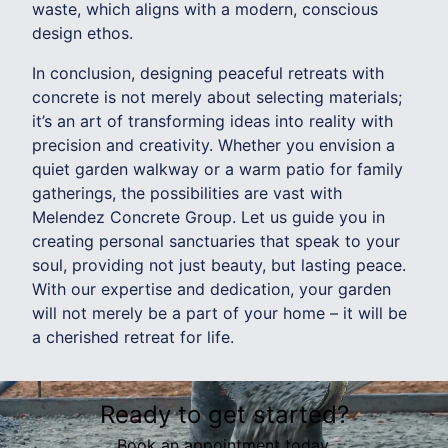
waste, which aligns with a modern, conscious
design ethos.
In conclusion, designing peaceful retreats with
concrete is not merely about selecting materials;
it’s an art of transforming ideas into reality with
precision and creativity. Whether you envision a
quiet garden walkway or a warm patio for family
gatherings, the possibilities are vast with
Melendez Concrete Group. Let us guide you in
creating personal sanctuaries that speak to your
soul, providing not just beauty, but lasting peace.
With our expertise and dedication, your garden
will not merely be a part of your home – it will be
a cherished retreat for life.
Ready to get started?
Book an appointment today.