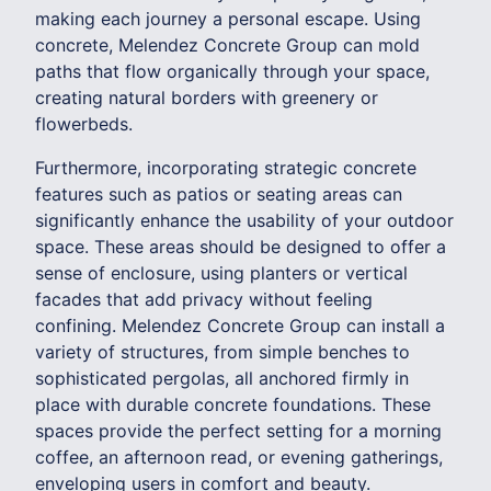
making each journey a personal escape. Using
concrete, Melendez Concrete Group can mold
paths that flow organically through your space,
creating natural borders with greenery or
flowerbeds.
Furthermore, incorporating strategic concrete
features such as patios or seating areas can
significantly enhance the usability of your outdoor
space. These areas should be designed to offer a
sense of enclosure, using planters or vertical
facades that add privacy without feeling
confining. Melendez Concrete Group can install a
variety of structures, from simple benches to
sophisticated pergolas, all anchored firmly in
place with durable concrete foundations. These
spaces provide the perfect setting for a morning
coffee, an afternoon read, or evening gatherings,
enveloping users in comfort and beauty.