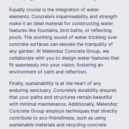
Equally crucial is the integration of water
elements. Concrete’s impermeability and strength
make it an ideal material for constructing water
features like fountains, bird baths, or reflecting
pools. The soothing sound of water trickling over
concrete surfaces can elevate the tranquility of
any garden. At Melendez Concrete Group, we
collaborate with you to design water features that
fit seamlessly into your vision, fostering an
environment of calm and reflection.
Finally, sustainability is at the heart of any
enduring sanctuary. Concrete’s durability ensures
that your paths and structures remain beautiful
with minimal maintenance. Additionally, Melendez
Concrete Group employs techniques that directly
contribute to eco-friendliness, such as using
sustainable materials and recycling concrete