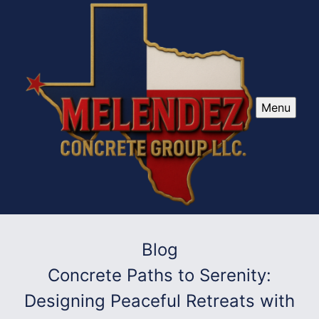
Menu
Blog
Concrete Paths to Serenity:
Designing Peaceful Retreats with