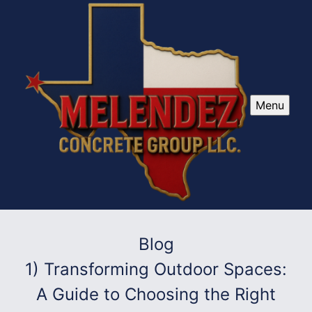
Menu
Blog
1) Transforming Outdoor Spaces:
A Guide to Choosing the Right