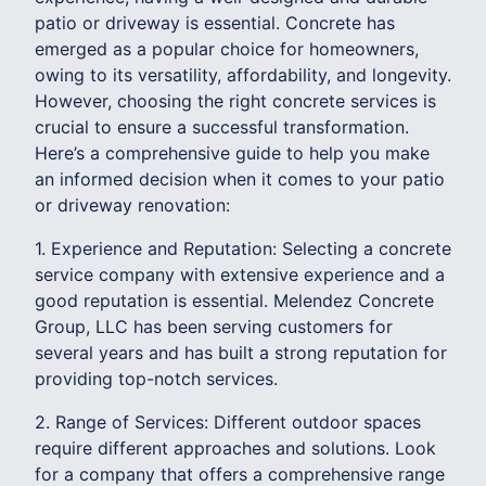
patio or driveway is essential. Concrete has
emerged as a popular choice for homeowners,
owing to its versatility, affordability, and longevity.
However, choosing the right concrete services is
crucial to ensure a successful transformation.
Here’s a comprehensive guide to help you make
an informed decision when it comes to your patio
or driveway renovation:
1. Experience and Reputation: Selecting a concrete
service company with extensive experience and a
good reputation is essential. Melendez Concrete
Group, LLC has been serving customers for
several years and has built a strong reputation for
providing top-notch services.
2. Range of Services: Different outdoor spaces
require different approaches and solutions. Look
for a company that offers a comprehensive range