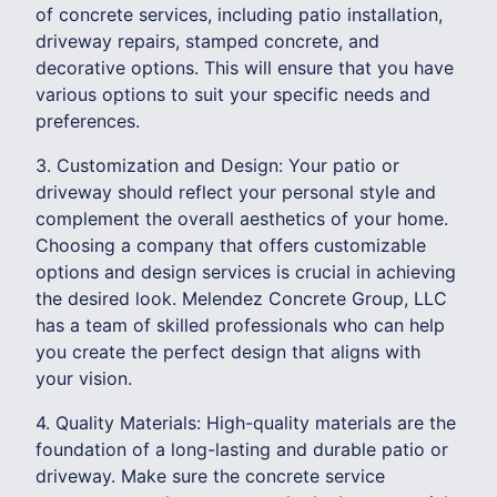
of concrete services, including patio installation,
driveway repairs, stamped concrete, and
decorative options. This will ensure that you have
various options to suit your specific needs and
preferences.
3. Customization and Design: Your patio or
driveway should reflect your personal style and
complement the overall aesthetics of your home.
Choosing a company that offers customizable
options and design services is crucial in achieving
the desired look. Melendez Concrete Group, LLC
has a team of skilled professionals who can help
you create the perfect design that aligns with
your vision.
4. Quality Materials: High-quality materials are the
foundation of a long-lasting and durable patio or
driveway. Make sure the concrete service