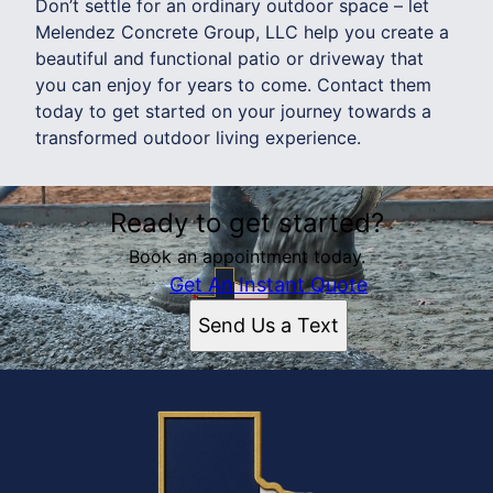
Don’t settle for an ordinary outdoor space – let
Melendez Concrete Group, LLC help you create a
beautiful and functional patio or driveway that
you can enjoy for years to come. Contact them
today to get started on your journey towards a
transformed outdoor living experience.
Ready to get started?
Book an appointment today.
Get An Instant Quote
Send Us a Text