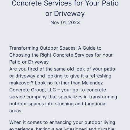
Concrete Services for Your Patio
or Driveway
Nov 01, 2023
Transforming Outdoor Spaces: A Guide to
Choosing the Right Concrete Services for Your
Patio or Driveway
Are you tired of the same old look of your patio
or driveway and looking to give it a refreshing
makeover? Look no further than Melendez
Concrete Group, LLC – your go-to concrete
service company that specializes in transforming
outdoor spaces into stunning and functional
areas.
When it comes to enhancing your outdoor living
experience, having a well-designed and durable