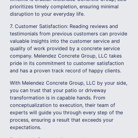
prioritizes timely completion, ensuring minimal
disruption to your everyday life.
7. Customer Satisfaction: Reading reviews and
testimonials from previous customers can provide
valuable insights into the customer service and
quality of work provided by a concrete service
company. Melendez Concrete Group, LLC takes
pride in its commitment to customer satisfaction
and has a proven track record of happy clients.
With Melendez Concrete Group, LLC by your side,
you can trust that your patio or driveway
transformation is in capable hands. From
conceptualization to execution, their team of
experts will guide you through every step of the
process, ensuring a result that exceeds your
expectations.