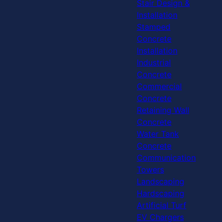
Stair Design &
Installation
Stamped
Concrete
Installation
Industrial
Concrete
Commercial
Concrete
Retaining Wall
Concrete
Water Tank
Concrete
Communication
Towers
Landscaping
Hardscaping
Artificial Turf
EV Chargers