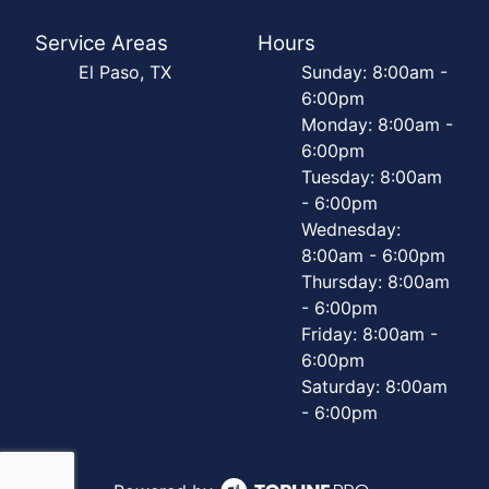
Service Areas
Hours
El Paso, TX
Sunday: 8:00am -
6:00pm
Monday: 8:00am -
6:00pm
Tuesday: 8:00am
- 6:00pm
Wednesday:
8:00am - 6:00pm
Thursday: 8:00am
- 6:00pm
Friday: 8:00am -
6:00pm
Saturday: 8:00am
- 6:00pm