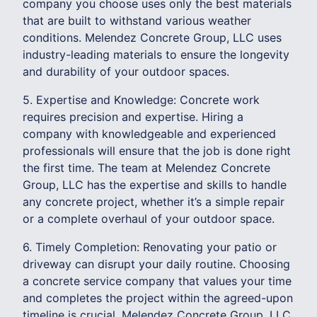
company you choose uses only the best materials
that are built to withstand various weather
conditions. Melendez Concrete Group, LLC uses
industry-leading materials to ensure the longevity
and durability of your outdoor spaces.
5. Expertise and Knowledge: Concrete work
requires precision and expertise. Hiring a
company with knowledgeable and experienced
professionals will ensure that the job is done right
the first time. The team at Melendez Concrete
Group, LLC has the expertise and skills to handle
any concrete project, whether it’s a simple repair
or a complete overhaul of your outdoor space.
6. Timely Completion: Renovating your patio or
driveway can disrupt your daily routine. Choosing
a concrete service company that values your time
and completes the project within the agreed-upon
timeline is crucial. Melendez Concrete Group, LLC