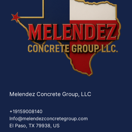
Melendez Concrete Group, LLC
+19159008140
Info@melendezconcretegroup.com
El Paso, TX 79938, US