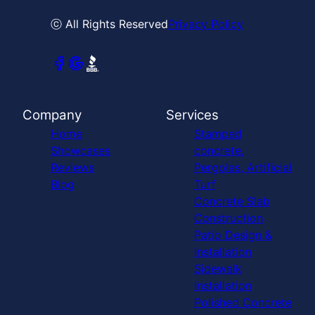
ⓒ All Rights Reserved
Privacy Policy
Company
Services
Home
Stamped
Showcases
concrete,
Reviews
Pergolas, Artificial
Blog
Turf
Concrete Slab
Construction
Patio Design &
Installation
Sidewalk
Installation
Polished Concrete