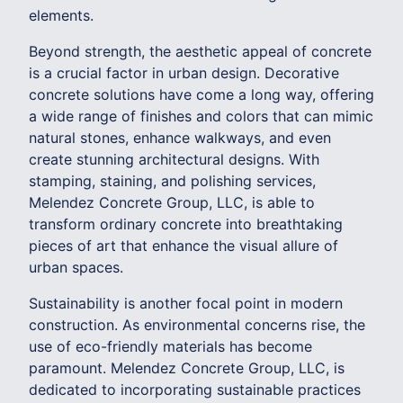
elements.
Beyond strength, the aesthetic appeal of concrete
is a crucial factor in urban design. Decorative
concrete solutions have come a long way, offering
a wide range of finishes and colors that can mimic
natural stones, enhance walkways, and even
create stunning architectural designs. With
stamping, staining, and polishing services,
Melendez Concrete Group, LLC, is able to
transform ordinary concrete into breathtaking
pieces of art that enhance the visual allure of
urban spaces.
Sustainability is another focal point in modern
construction. As environmental concerns rise, the
use of eco-friendly materials has become
paramount. Melendez Concrete Group, LLC, is
dedicated to incorporating sustainable practices