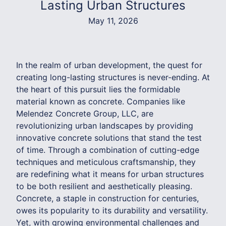
Lasting Urban Structures
May 11, 2026
In the realm of urban development, the quest for
creating long-lasting structures is never-ending. At
the heart of this pursuit lies the formidable
material known as concrete. Companies like
Melendez Concrete Group, LLC, are
revolutionizing urban landscapes by providing
innovative concrete solutions that stand the test
of time. Through a combination of cutting-edge
techniques and meticulous craftsmanship, they
are redefining what it means for urban structures
to be both resilient and aesthetically pleasing.
Concrete, a staple in construction for centuries,
owes its popularity to its durability and versatility.
Yet, with growing environmental challenges and