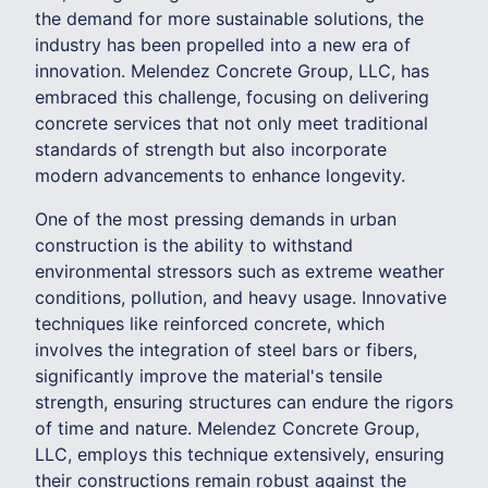
the demand for more sustainable solutions, the
industry has been propelled into a new era of
innovation. Melendez Concrete Group, LLC, has
embraced this challenge, focusing on delivering
concrete services that not only meet traditional
standards of strength but also incorporate
modern advancements to enhance longevity.
One of the most pressing demands in urban
construction is the ability to withstand
environmental stressors such as extreme weather
conditions, pollution, and heavy usage. Innovative
techniques like reinforced concrete, which
involves the integration of steel bars or fibers,
significantly improve the material's tensile
strength, ensuring structures can endure the rigors
of time and nature. Melendez Concrete Group,
LLC, employs this technique extensively, ensuring
their constructions remain robust against the