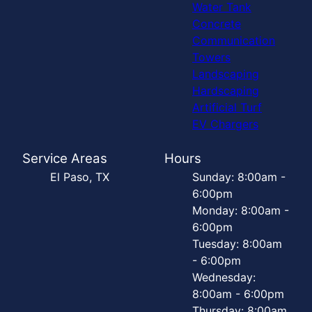
Water Tank
Concrete
Communication
Towers
Landscaping
Hardscaping
Artificial Turf
EV Chargers
Service Areas
Hours
El Paso, TX
Sunday: 8:00am -
6:00pm
Monday: 8:00am -
6:00pm
Tuesday: 8:00am
- 6:00pm
Wednesday:
8:00am - 6:00pm
Thursday: 8:00am