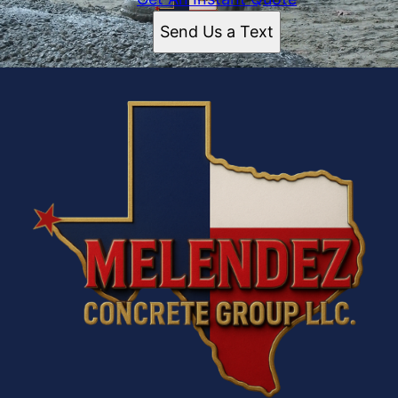
Send Us a Text