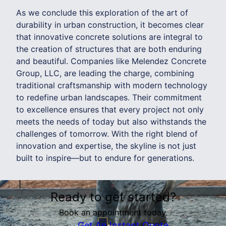
As we conclude this exploration of the art of
durability in urban construction, it becomes clear
that innovative concrete solutions are integral to
the creation of structures that are both enduring
and beautiful. Companies like Melendez Concrete
Group, LLC, are leading the charge, combining
traditional craftsmanship with modern technology
to redefine urban landscapes. Their commitment
to excellence ensures that every project not only
meets the needs of today but also withstands the
challenges of tomorrow. With the right blend of
innovation and expertise, the skyline is not just
built to inspire—but to endure for generations.
Ready to get started?
Book an appointment today.
Get An Instant Quote