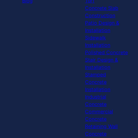
Blog
Turf
Concrete Slab
Construction
Patio Design &
Installation
Sidewalk
Installation
Polished Concrete
Stair Design &
Installation
Stamped
Concrete
Installation
Industrial
Concrete
Commercial
Concrete
Retaining Wall
Concrete