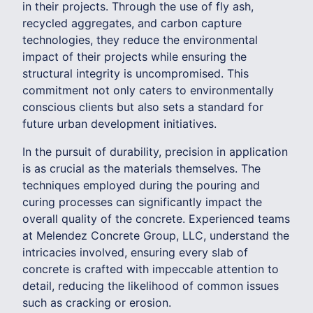
in their projects. Through the use of fly ash,
recycled aggregates, and carbon capture
technologies, they reduce the environmental
impact of their projects while ensuring the
structural integrity is uncompromised. This
commitment not only caters to environmentally
conscious clients but also sets a standard for
future urban development initiatives.
In the pursuit of durability, precision in application
is as crucial as the materials themselves. The
techniques employed during the pouring and
curing processes can significantly impact the
overall quality of the concrete. Experienced teams
at Melendez Concrete Group, LLC, understand the
intricacies involved, ensuring every slab of
concrete is crafted with impeccable attention to
detail, reducing the likelihood of common issues
such as cracking or erosion.