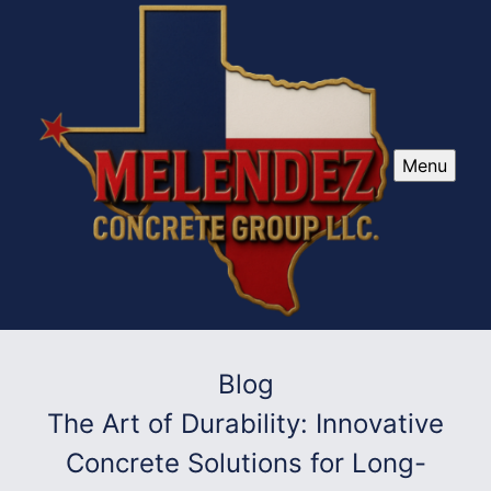
Menu
Blog
The Art of Durability: Innovative
Concrete Solutions for Long-