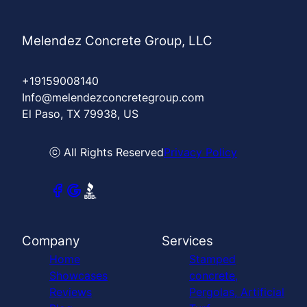
Melendez Concrete Group, LLC
+19159008140
Info@melendezconcretegroup.com
El Paso, TX 79938, US
ⓒ All Rights Reserved
Privacy Policy
Company
Services
Home
Stamped
Showcases
concrete,
Reviews
Pergolas, Artificial